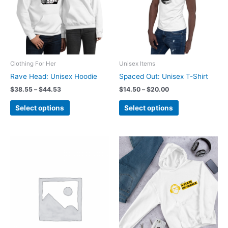
Clothing For Her
Unisex Items
Rave Head: Unisex Hoodie
Spaced Out: Unisex T-Shirt
Price
Price
$
38.55
–
$
44.53
$
14.50
–
$
20.00
range:
range:
This
This
$38.55
$14.50
Select options
Select options
product
product
through
through
$44.53
$20.00
has
has
multiple
multiple
variants.
variants.
The
The
options
options
may
may
be
be
chosen
chosen
on
on
the
the