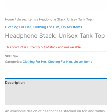
Home
/
Unisex Items
/ Headphone Stack: Unisex Tank Top
Clothing For Her
,
Clothing For Him
,
Unisex Items
Headphone Stack: Unisex Tank Top
This product is currently out of stock and unavailable.
SKU:
N/A
Categories:
Clothing For Her
,
Clothing For Him
,
Unisex Items
Description
Reviews (0)
Size Chart
An awesome design of headphones stacked on top and within