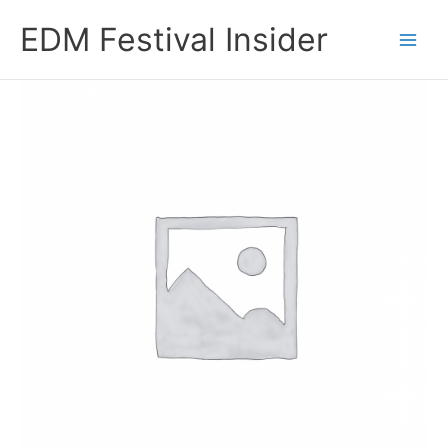
Skip
EDM Festival Insider
to
content