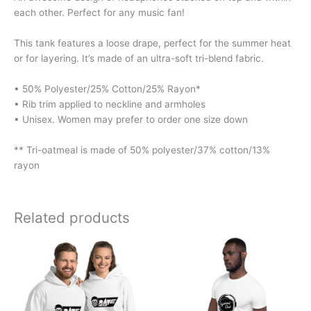
each other. Perfect for any music fan!
This tank features a loose drape, perfect for the summer heat
or for layering. It’s made of an ultra-soft tri-blend fabric.
• 50% Polyester/25% Cotton/25% Rayon*
• Rib trim applied to neckline and armholes
• Unisex. Women may prefer to order one size down
** Tri-oatmeal is made of 50% polyester/37% cotton/13%
rayon
Related products