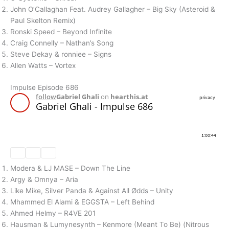
John O’Callaghan Feat. Audrey Gallagher – Big Sky (Asteroid &
Paul Skelton Remix)
Ronski Speed – Beyond Infinite
Craig Connelly – Nathan’s Song
Steve Dekay & ronniee – Signs
Allen Watts – Vortex
Impulse Episode 686
Modera & LJ MASE – Down The Line
Argy & Omnya – Aria
Like Mike, Silver Panda & Against All Ødds – Unity
Mhammed El Alami & EGGSTA – Left Behind
Ahmed Helmy – R4VE 201
Hausman & Lumynesynth – Kenmore (Meant To Be) (Nitrous