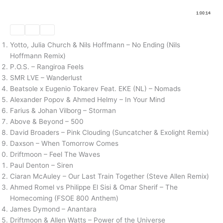
Yotto, Julia Church & Nils Hoffmann – No Ending (Nils
Hoffmann Remix)
P.O.S. – Rangiroa Feels
SMR LVE – Wanderlust
Beatsole x Eugenio Tokarev Feat. EKE (NL) – Nomads
Alexander Popov & Ahmed Helmy – In Your Mind
Farius & Johan Vilborg – Storman
Above & Beyond – 500
David Broaders – Pink Clouding (Suncatcher & Exolight Remix)
Daxson – When Tomorrow Comes
Driftmoon – Feel The Waves
Paul Denton – Siren
Ciaran McAuley – Our Last Train Together (Steve Allen Remix)
Ahmed Romel vs Philippe El Sisi & Omar Sherif – The
Homecoming (FSOE 800 Anthem)
James Dymond – Anantara
Driftmoon & Allen Watts – Power of the Universe