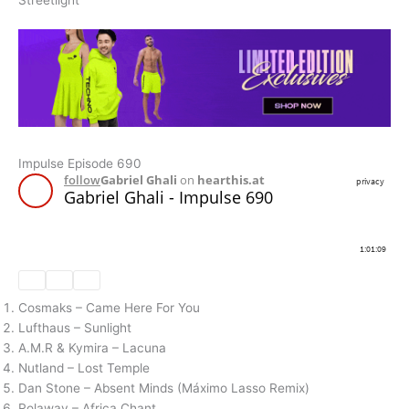
Streetlight
Impulse Episode 690
Cosmaks – Came Here For You
Lufthaus – Sunlight
A.M.R & Kymira – Lacuna
Nutland – Lost Temple
Dan Stone – Absent Minds (Máximo Lasso Remix)
Rolaway – Africa Chant