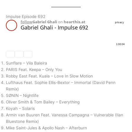
Impulse Episode 692
Sunflare – Vila Baleira
PARIS Feat. Keepa – Only You
Robby East Feat. Kuala – Love In Slow Motion
Lufthaus Feat. Sophie Ellis-Bextor – Immortal (David Penn
Remix)
SØNIN – Nightlife
Oliver Smith & Tom Bailey – Everything
Koyah – Solaris
Armin van Buuren Feat. Vanessa Campagna – Vulnerable (Ilan
Bluestone Remix)
Mike Saint-Jules & Apollo Nash – Afterburn