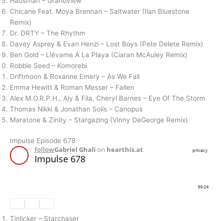
Hausman – Grandview
Chicane Feat. Moya Brennan – Saltwater (Ilan Bluestone
Remix)
Dr. DRTY – The Rhythm
Davey Asprey & Evan Henzi – Lost Boys (Pete Delete Remix)
Ben Gold – Llévame A La Playa (Ciaran McAuley Remix)
Robbie Seed – Komorebi
Driftmoon & Roxanne Emery – As We Fall
Emma Hewitt & Roman Messer – Fallen
Alex M.O.R.P.H., Aly & Fila, Cheryl Barnes – Eye Of The Storm
Thomas Nikki & Jonathan Solís – Canopus
Maratone & Zinity – Stargazing (Vinny DeGeorge Remix)
Impulse Episode 678
Tinlicker – Starchaser