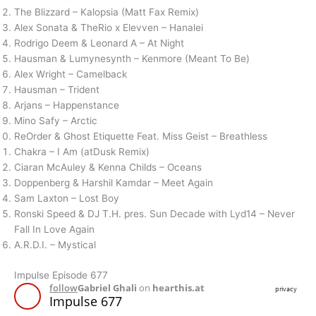
The Blizzard – Kalopsia (Matt Fax Remix)
Alex Sonata & TheRio x Elevven – Hanalei
Rodrigo Deem & Leonard A – At Night
Hausman & Lumynesynth – Kenmore (Meant To Be)
Alex Wright – Camelback
Hausman – Trident
Arjans – Happenstance
Mino Safy – Arctic
ReOrder & Ghost Etiquette Feat. Miss Geist – Breathless
Chakra – I Am (atDusk Remix)
Ciaran McAuley & Kenna Childs – Oceans
Doppenberg & Harshil Kamdar – Meet Again
Sam Laxton – Lost Boy
Ronski Speed & DJ T.H. pres. Sun Decade with Lyd14 – Never
Fall In Love Again
A.R.D.I. – Mystical
Impulse Episode 677