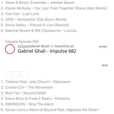
Yelow & Binary Ensemble – Jomtien Beach
Ciaran McAuley – Our Last Train Together (Steve Allen Remix)
Tom Exo – Lost Love
UDM – Illumination (Edu Bravo Remix)
Steve Dekay – Played-A-Live (Rework)
Spencer Brown & Wilt Claybourne – Loccou
Impulse Episode 682
Tinlicker Feat. Julia Church – Slipstream
Crowd+Ctrl – The Movement
Matt Fax – Beyond Belief
Steve Brian & Freak E Beatz – Elements
DIM3NSION – Ring The Alarm
Seven Lions x Above & Beyond Feat. Opposite the Other –