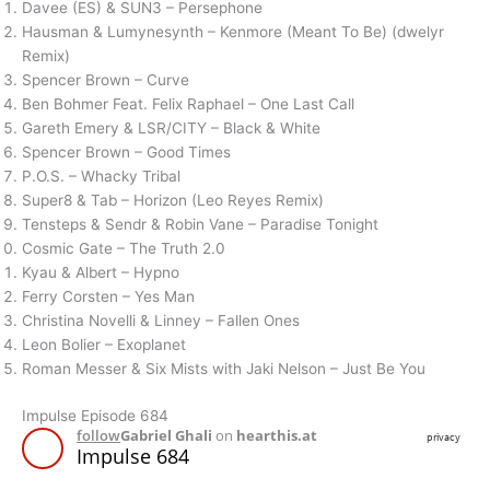
Davee (ES) & SUN3 – Persephone
Hausman & Lumynesynth – Kenmore (Meant To Be) (dwelyr
Remix)
Spencer Brown – Curve
Ben Bohmer Feat. Felix Raphael – One Last Call
Gareth Emery & LSR/CITY – Black & White
Spencer Brown – Good Times
P.O.S. – Whacky Tribal
Super8 & Tab – Horizon (Leo Reyes Remix)
Tensteps & Sendr & Robin Vane – Paradise Tonight
Cosmic Gate – The Truth 2.0
Kyau & Albert – Hypno
Ferry Corsten – Yes Man
Christina Novelli & Linney – Fallen Ones
Leon Bolier – Exoplanet
Roman Messer & Six Mists with Jaki Nelson – Just Be You
Impulse Episode 684