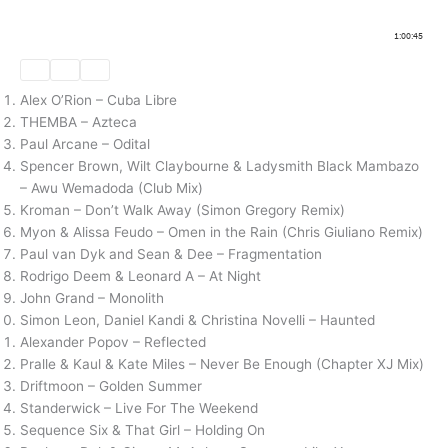
Alex O’Rion – Cuba Libre
THEMBA – Azteca
Paul Arcane – Odital
Spencer Brown, Wilt Claybourne & Ladysmith Black Mambazo
– Awu Wemadoda (Club Mix)
Kroman – Don’t Walk Away (Simon Gregory Remix)
Myon & Alissa Feudo – Omen in the Rain (Chris Giuliano Remix)
Paul van Dyk and Sean & Dee – Fragmentation
Rodrigo Deem & Leonard A – At Night
John Grand – Monolith
Simon Leon, Daniel Kandi & Christina Novelli – Haunted
Alexander Popov – Reflected
Pralle & Kaul & Kate Miles – Never Be Enough (Chapter XJ Mix)
Driftmoon – Golden Summer
Standerwick – Live For The Weekend
Sequence Six & That Girl – Holding On