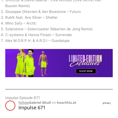
SHOUSE & David Guetta – Live Without Love (Armin van
Buuren Remix)
Giuseppe Ottaviani & Ilan Bluestone – Futuro
Rub!k feat. Ava Silver – Shelter
Mino Safy – Arctic
Solarstone – Solarcoaster (Maarten de Jong Remix)
C-systems & Hanna Finsen – Surrender
Alex M.O.R.P.H. & A.R.D.I – Guadalupe
Impulse Episode 671