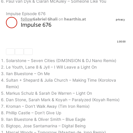
Paul van Dyk & Ciaran McAuley – Someone Like You
Impulse Episode 676
Solarstone – Seven Cities (DIM3NSION & DJ Nano Remix)
Le Youth, Lane 8 & Jyll – I Will Leave a Light On
Ilan Bluestone – On Me
Sultan + Shepard & Julia Church – Making Time (Korolova
Remix)
Markus Schulz & Sarah De Warren – Light On
Dan Stone, Sarah Mark & Koyah – Paralyzed (Koyah Remix)
Kroman – Don’t Walk Away (Tim Iron Remix)
Phillip Castle – Don’t Give Up
Ilan Bluestone & Oliver Smith – Blue Eagle
Bigtopo, Jose Santamarina – Digital Being
Marcel Woods – Tomorrow (Maarten de Jong Remix)