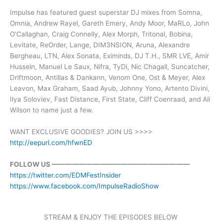
Impulse has featured guest superstar DJ mixes from Somna,
Omnia, Andrew Rayel, Gareth Emery, Andy Moor, MaRLo, John
O’Callaghan, Craig Connelly, Alex Morph, Tritonal, Bobina,
Levitate, ReOrder, Lange, DIM3NSION, Aruna, Alexandre
Bergheau, LTN, Alex Sonata, Eximinds, DJ T.H., SMR LVE, Amir
Hussein, Manuel Le Saux, Nifra, TyDi, Nic Chagall, Suncatcher,
Driftmoon, Antillas & Dankann, Venom One, Ost & Meyer, Alex
Leavon, Max Graham, Saad Ayub, Johnny Yono, Artento Divini,
Ilya Soloviev, Fast Distance, First State, Cliff Coenraad, and Ali
Wilson to name just a few.
WANT EXCLUSIVE GOODIES? JOIN US >>>>
http://eepurl.com/hfwnED
FOLLOW US ————————————————————
https://twitter.com/EDMFestInsider
https://www.facebook.com/ImpulseRadioShow
STREAM & ENJOY THE EPISODES BELOW