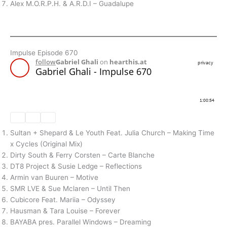
Alex M.O.R.P.H. & A.R.D.I – Guadalupe
Impulse Episode 670
Sultan + Shepard & Le Youth Feat. Julia Church – Making Time
x Cycles (Original Mix)
Dirty South & Ferry Corsten – Carte Blanche
DT8 Project & Susie Ledge – Reflections
Armin van Buuren – Motive
SMR LVE & Sue Mclaren – Until Then
Cubicore Feat. Mariia – Odyssey
Hausman & Tara Louise – Forever
BAYABA pres. Parallel Windows – Dreaming