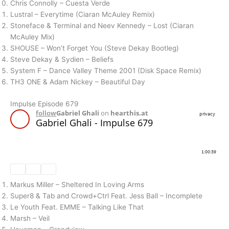
Chris Connolly – Cuesta Verde
Lustral – Everytime (Ciaran McAuley Remix)
Stoneface & Terminal and Neev Kennedy – Lost (Ciaran
McAuley Mix)
SHOUSE – Won’t Forget You (Steve Dekay Bootleg)
Steve Dekay & Sydien – Beliefs
System F – Dance Valley Theme 2001 (Disk Space Remix)
TH3 ONE & Adam Nickey – Beautiful Day
Impulse Episode 679
Markus Miller – Sheltered In Loving Arms
Super8 & Tab and Crowd+Ctrl Feat. Jess Ball – Incomplete
Le Youth Feat. EMME – Talking Like That
Marsh – Veil