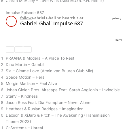
Ciaran McAuley – Love Wins (Alex M.O.R.P.H. Remix)
Impulse Episode 687
PRAANA & Modera – A Place To Rest
Dino Martin – Gambit
Sia – Gimme Love (Armin van Buuren Club Mix)
Space Motion – Hera
Morgin Madison – Feel Alive
Johan Gielen Pres. Airscape Feat. Sarah Anglionin – Invincible
StanV – Kindness
Jason Ross Feat. Dia Frampton – Never Alone
Heatbeat & Ruslan Radriges – Imagination
Daxson & XiJaro & Pitch – The Awakening (Transmission
Theme 2023)
C-Systems – Unreal