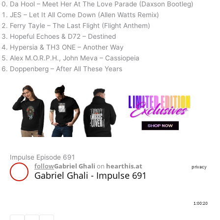
Da Hool – Meet Her At The Love Parade (Daxson Bootleg)
JES – Let It All Come Down (Allen Watts Remix)
Ferry Tayle – The Last Flight (Flight Anthem)
Hopeful Echoes & D72 – Destined
Hypersia & TH3 ONE – Another Way
Alex M.O.R.P.H., John Meva – Cassiopeia
Doppenberg – After All These Years
Impulse Episode 691