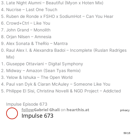
Late Night Alumni – Beautiful (Myon x Hoten Mix)
Nucrise – Last One Touch
Ruben de Ronde x FSHO x SodiumHot – Can You Hear
Crowd+Ctrl – Like You
John Grand – Monolith
Orjan Nilsen – Amnesia
Alex Sonata & TheRio – Mantra
Raul Alex I. & Alexandra Badoi – Incomplete (Ruslan Radriges
Mix)
Giuseppe Ottaviani – Digital Symphony
Midway – Amazon (Sean Tyas Remix)
Yelow & Ishuka – The Open World
Paul van Dyk & Ciaran McAuley – Someone Like You
Philippe El Sisi, Christina Novelli & NGD Project – Addicted
Impulse Episode 673