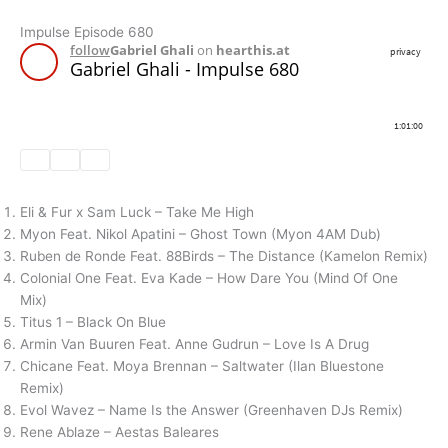
Impulse Episode 680
Eli & Fur x Sam Luck – Take Me High
Myon Feat. Nikol Apatini – Ghost Town (Myon 4AM Dub)
Ruben de Ronde Feat. 88Birds – The Distance (Kamelon Remix)
Colonial One Feat. Eva Kade – How Dare You (Mind Of One
Mix)
Titus 1 – Black On Blue
Armin Van Buuren Feat. Anne Gudrun – Love Is A Drug
Chicane Feat. Moya Brennan – Saltwater (Ilan Bluestone
Remix)
Evol Wavez – Name Is the Answer (Greenhaven DJs Remix)
Rene Ablaze – Aestas Baleares