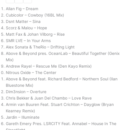
Allan Fig – Dream
Cubicolor – Cowboy (16BL Mix)
Dsnt Matter – Sina
Scorz & Malou – Hope
Matt Fax & Johan Vilborg – Rise
SMR LVE – In Your Arms
Alex Sonata & TheRio – Drifting Light
Above & Beyond pres. OceanLab – Beautiful Together (Genix
Mix)
Andrew Rayel – Rescue Me (Den Kayo Remix)
Nitrous Oxide – The Center
Above & Beyond feat. Richard Bedford – Northern Soul (Ilan
Bluestone Mix)
Dim3nsion – Overture
Chris Bekker & Juan Del Chambo – Love Rave
Armin van Buuren Feat. Stuart Crichton – Dayglow (Bryan
Kearney Remix)
Jardin – Illuminate
Gareth Emery Pres. LSRCITY Feat. Annabel – House In The