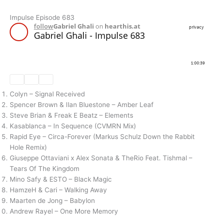
Impulse Episode 683
Colyn – Signal Received
Spencer Brown & Ilan Bluestone – Amber Leaf
Steve Brian & Freak E Beatz – Elements
Kasablanca – In Sequence (CVMRN Mix)
Rapid Eye – Circa-Forever (Markus Schulz Down the Rabbit
Hole Remix)
Giuseppe Ottaviani x Alex Sonata & TheRio Feat. Tishmal –
Tears Of The Kingdom
Mino Safy & ESTO – Black Magic
HamzeH & Cari – Walking Away
Maarten de Jong – Babylon
Andrew Rayel – One More Memory