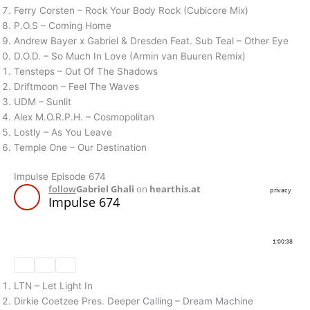
Ferry Corsten – Rock Your Body Rock (Cubicore Mix)
P.O.S – Coming Home
Andrew Bayer x Gabriel & Dresden Feat. Sub Teal – Other Eye
D.O.D. – So Much In Love (Armin van Buuren Remix)
Tensteps – Out Of The Shadows
Driftmoon – Feel The Waves
UDM – Sunlit
Alex M.O.R.P.H. – Cosmopolitan
Lostly – As You Leave
Temple One – Our Destination
Impulse Episode 674
LTN – Let Light In
Dirkie Coetzee Pres. Deeper Calling – Dream Machine