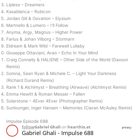
Lipless – Dreamers
Kasablanca – Rubicon
Jordan Gill & Oovation – Elysium
Martnello & Lumero – I’ll Follow
Anyma, Argy, Magnus – Higher Power
Farius & Johan Vilborg – Stormarn
Eldream & Mark Wild – Farewell Lullaby
Giuseppe Ottaviani, Avao – Echo In Your Mind
Craig Connelly & HALIENE – Other Side of the World (Daxson
Remix)
Somna, Sean Ryan & Michele C. – Light Your Darkness
(Richard Durand Remix)
Rank 1 & Alchimyst – Breathing (Airwave) (Alchimyst Remix)
Emma Hewitt & Roman Messer – Fallen
Solarstone – 4Ever 4Ever (Photographer Remix)
Sunlounger, Inger Hansen – Memories (Ciaran McAuley Remix)
Impulse Episode 688