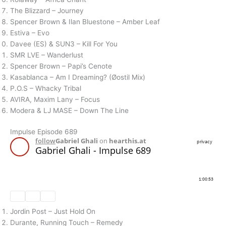
The Blizzard – Journey
Spencer Brown & Ilan Bluestone – Amber Leaf
Estiva – Evo
Davee (ES) & SUN3 – Kill For You
SMR LVE – Wanderlust
Spencer Brown – Papi’s Cenote
Kasablanca – Am I Dreaming? (Øostil Mix)
P.O.S – Whacky Tribal
AVIRA, Maxim Lany – Focus
Modera & LJ MASE – Down The Line
Impulse Episode 689
Jordin Post – Just Hold On
Durante, Running Touch – Remedy