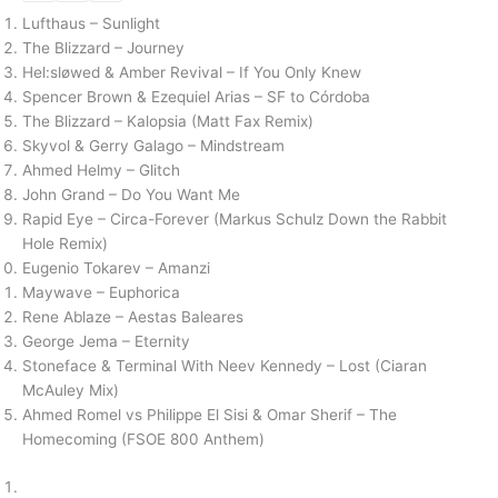
Lufthaus – Sunlight
The Blizzard – Journey
Hel:sløwed & Amber Revival – If You Only Knew
Spencer Brown & Ezequiel Arias – SF to Córdoba
The Blizzard – Kalopsia (Matt Fax Remix)
Skyvol & Gerry Galago – Mindstream
Ahmed Helmy – Glitch
John Grand – Do You Want Me
Rapid Eye – Circa-Forever (Markus Schulz Down the Rabbit
Hole Remix)
Eugenio Tokarev – Amanzi
Maywave – Euphorica
Rene Ablaze – Aestas Baleares
George Jema – Eternity
Stoneface & Terminal With Neev Kennedy – Lost (Ciaran
McAuley Mix)
Ahmed Romel vs Philippe El Sisi & Omar Sherif – The
Homecoming (FSOE 800 Anthem)