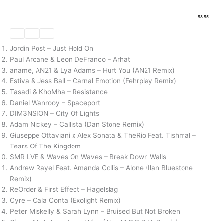
Jordin Post – Just Hold On
Paul Arcane & Leon DeFranco – Arhat
anamē, AN21 & Lya Adams – Hurt You (AN21 Remix)
Estiva & Jess Ball – Carnal Emotion (Fehrplay Remix)
Tasadi & KhoMha – Resistance
Daniel Wanrooy – Spaceport
DIM3NSION – City Of Lights
Adam Nickey – Callista (Dan Stone Remix)
Giuseppe Ottaviani x Alex Sonata & TheRio Feat. Tishmal –
Tears Of The Kingdom
SMR LVE & Waves On Waves – Break Down Walls
Andrew Rayel Feat. Amanda Collis – Alone (Ilan Bluestone
Remix)
ReOrder & First Effect – Hagelslag
Cyre – Cala Conta (Exolight Remix)
Peter Miskelly & Sarah Lynn – Bruised But Not Broken