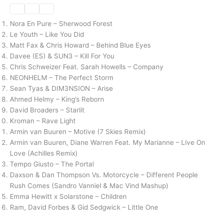
Nora En Pure – Sherwood Forest
Le Youth – Like You Did
Matt Fax & Chris Howard – Behind Blue Eyes
Davee (ES) & SUN3 – Kill For You
Chris Schweizer Feat. Sarah Howells – Company
NEONHELM – The Perfect Storm
Sean Tyas & DIM3NSION – Arise
Ahmed Helmy – King’s Reborn
David Broaders – Starlit
Kroman – Rave Light
Armin van Buuren – Motive (7 Skies Remix)
Armin van Buuren, Diane Warren Feat. My Marianne – Live On
Love (Achilles Remix)
Tempo Giusto – The Portal
Daxson & Dan Thompson Vs. Motorcycle – Different People
Rush Comes (Sandro Vanniel & Mac Vind Mashup)
Emma Hewitt x Solarstone – Children
Ram, David Forbes & Gid Sedgwick – Little One