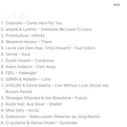
Cosmaks – Came Here For You
anamē & Lydmor – Someone We Used To Love
Protoculture – infinity
Weekend Heroes – Titans
Laura van Dam Feat. Chris Howard – True Colors
Omnia – Aura
Dustin Husain – Conscious
Adam Sobeich – Cast Away
FEEL – Hallelujah
SØNIN & Aiobahn – Luna
SHOUSE & David Guetta – Live Without Love (Armin van
Buuren Remix)
Giuseppe Ottaviani & Ilan Bluestone – Futuro
Rub!k feat. Ava Silver – Shelter
Mino Safy – Arctic
Solarstone – Solarcoaster (Maarten de Jong Remix)
C-systems & Hanna Finsen – Surrender