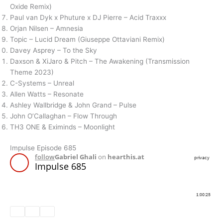
Oxide Remix)
Paul van Dyk x Phuture x DJ Pierre – Acid Traxxx
Orjan Nilsen – Amnesia
Topic – Lucid Dream (Giuseppe Ottaviani Remix)
Davey Asprey – To the Sky
Daxson & XiJaro & Pitch – The Awakening (Transmission
Theme 2023)
C-Systems – Unreal
Allen Watts – Resonate
Ashley Wallbridge & John Grand – Pulse
John O’Callaghan – Flow Through
TH3 ONE & Eximinds – Moonlight
Impulse Episode 685