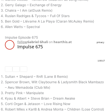
Gerry Galago – Exchange of Energy
Chakra – I Am (atDusk Remix)
Ruslan Radriges & Tycoos – Full Of Stars
Ben Gold – Llévame A La Playa (Ciaran McAuley Remix)
Allen Watts – Spectral
Impulse Episode 675
Sultan + Shepard – RnR (Lane 8 Remix)
Spencer Brown, Wilt Claybourne & Ladysmith Black Mambazo
– Awu Wemadoda (Club Mix)
Pretty Pink – Manipulate
Kyau & Albert + Steve Brian – Dream Awake
Corti Organ & Jetason – Love Rising Now
Robert Miles x Karl8 & Andrea Monta – Children (Lose Control)