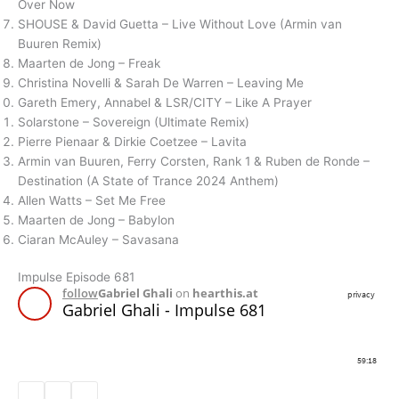
Over Now
SHOUSE & David Guetta – Live Without Love (Armin van
Buuren Remix)
Maarten de Jong – Freak
Christina Novelli & Sarah De Warren – Leaving Me
Gareth Emery, Annabel & LSR/CITY – Like A Prayer
Solarstone – Sovereign (Ultimate Remix)
Pierre Pienaar & Dirkie Coetzee – Lavita
Armin van Buuren, Ferry Corsten, Rank 1 & Ruben de Ronde –
Destination (A State of Trance 2024 Anthem)
Allen Watts – Set Me Free
Maarten de Jong – Babylon
Ciaran McAuley – Savasana
Impulse Episode 681