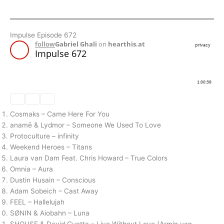
Impulse Episode 672
Cosmaks – Came Here For You
anamē & Lydmor – Someone We Used To Love
Protoculture – infinity
Weekend Heroes – Titans
Laura van Dam Feat. Chris Howard – True Colors
Omnia – Aura
Dustin Husain – Conscious
Adam Sobeich – Cast Away
FEEL – Hallelujah
SØNIN & Aiobahn – Luna