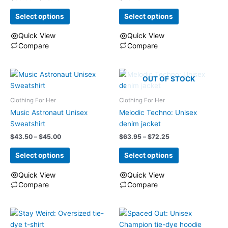
range:
be
$35.95
Select options
Select options
chosen
through
on
$40.75
Quick View
Quick View
the
Compare
Compare
product
This
This
page
product
product
has
has
OUT OF STOCK
multiple
multiple
Clothing For Her
Clothing For Her
variants.
variants.
The
The
Music Astronaut Unisex
Melodic Techno: Unisex
options
options
Sweatshirt
denim jacket
may
may
Price
Price
$
43.50
–
$
45.00
$
63.95
–
$
72.25
range:
range:
be
be
$43.50
$63.95
Select options
Select options
chosen
chosen
through
through
on
on
$45.00
$72.25
Quick View
Quick View
the
the
Compare
Compare
product
product
This
This
page
page
product
product
has
has