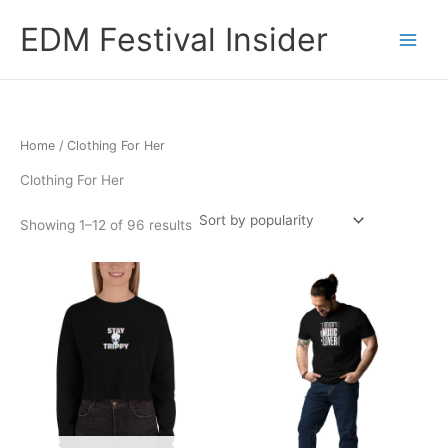
Skip
EDM Festival Insider
to
content
Home
/ Clothing For Her
Clothing For Her
Sorted
Showing 1–12 of 96 results
by
popularity