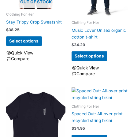
OUT OF STOCK
Clothing For Her
Stay Trippy Crop Sweatshirt
Clothing For Her
$
38.25
Music Lover Unisex organic
cotton t-shirt
Select options
$
24.20
Quick View
Select options
Compare
This
Quick View
product
Compare
has
This
multiple
product
variants.
has
The
multiple
options
Clothing For Her
variants.
may
The
Spaced Out: All-over print
be
options
recycled string bikini
chosen
may
$
34.95
on
be