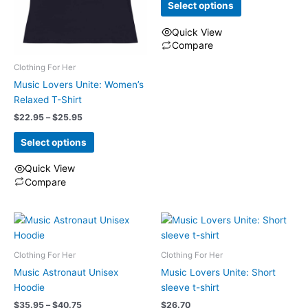
the
Select options
chosen
product
on
Quick View
page
the
Compare
product
This
Clothing For Her
page
product
Music Lovers Unite: Women’s
has
Relaxed T-Shirt
multiple
Price
$
22.95
–
$
25.95
variants.
range:
The
$22.95
Select options
through
options
$25.95
may
Quick View
be
Compare
chosen
This
on
product
the
has
product
multiple
Clothing For Her
Clothing For Her
page
variants.
The
Music Astronaut Unisex
Music Lovers Unite: Short
options
Hoodie
sleeve t-shirt
may
Price
$
35.95
–
$
40.75
$
26.70