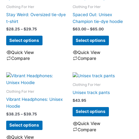
multiple
multiple
Clothing For Her
Clothing For Her
variants.
variants.
The
The
Stay Weird: Oversized tie-dye
Spaced Out: Unisex
options
options
t-shirt
Champion tie-dye hoodie
may
may
Price
Price
$
28.25
–
$
29.75
$
63.00
–
$
65.00
range:
range:
be
be
$28.25
$63.00
Select options
Select options
chosen
chosen
through
through
on
on
$29.75
$65.00
Quick View
Quick View
the
the
Compare
Compare
product
product
This
This
page
page
product
product
has
has
Clothing For Her
multiple
multiple
Clothing For Her
variants.
variants.
Unisex track pants
The
The
Vibrant Headphones: Unisex
$
43.95
options
options
Hoodie
Select options
may
may
Price
$
38.25
–
$
39.75
range:
be
be
Quick View
$38.25
Select options
chosen
chosen
through
Compare
on
on
$39.75
This
Quick View