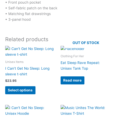
• Front pouch pocket
• Self-fabric patch on the back
• Matching flat drawstrings
• 3-panel hood
Related products
OUT OF STOCK
Clothing For Her
Unisex Items
Eat Sleep Rave Repeat:
I Can’t Get No Sleep: Long
Unisex Tank Top
sleeve t-shirt
Read more
$
23.95
This
Select options
product
has
multiple
variants.
The