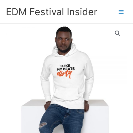
Skip
EDM Festival Insider
to
content