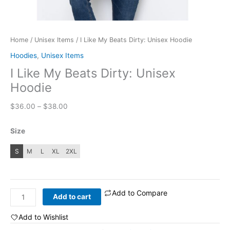
Home
/
Unisex Items
/ I Like My Beats Dirty: Unisex Hoodie
Hoodies
,
Unisex Items
I Like My Beats Dirty: Unisex
Hoodie
Price
$
36.00
–
$
38.00
range:
$36.00
Size
through
$38.00
S
M
L
XL
2XL
Add to Compare
I
Add to cart
Like
My
Add to Wishlist
Beats