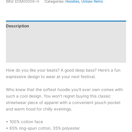
SKU:
EDM00006-H
Categories:
Hoodies
,
Unisex Items
Dirty:
Unisex
Hoodie
quantity
Description
Additional information
Reviews (0)
Size Chart
How do you like your beats? A good deep bass? Here’s a fun
expressive design to wear at your next festival.
Who knew that the softest hoodie you’ll ever own comes with
such a cool design. You won’t regret buying this classic
streetwear piece of apparel with a convenient pouch pocket
and warm hood for chilly evenings.
• 100% cotton face
• 65% ring-spun cotton, 35% polyester