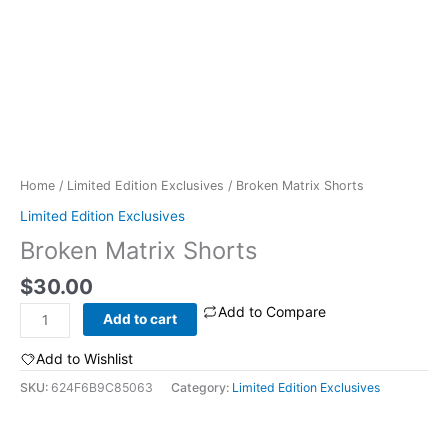
Home
/
Limited Edition Exclusives
/ Broken Matrix Shorts
Limited Edition Exclusives
Broken Matrix Shorts
$
30.00
Add to Compare
Broken
Add to cart
Matrix
Shorts
Add to Wishlist
quantity
SKU:
624F6B9C85063
Category:
Limited Edition Exclusives