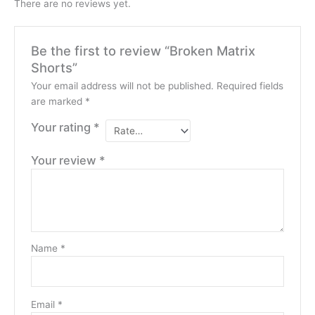
There are no reviews yet.
Be the first to review “Broken Matrix
Shorts”
Your email address will not be published.
Required fields
are marked
*
Your rating
*
Your review
*
Name
*
Email
*