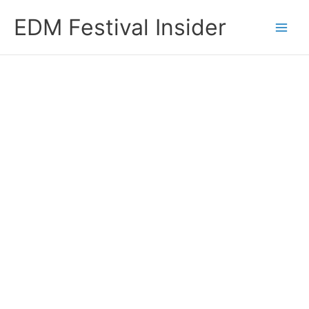
Skip
EDM Festival Insider
to
content