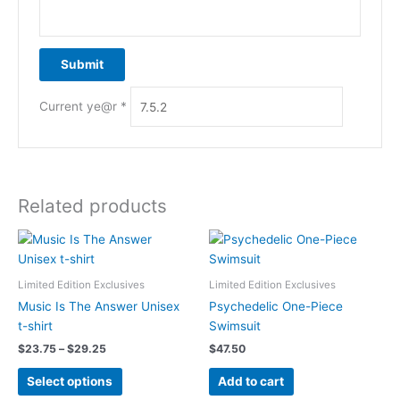
Current ye@r
*
Related products
Limited Edition Exclusives
Limited Edition Exclusives
Music Is The Answer Unisex
Psychedelic One-Piece
t-shirt
Swimsuit
Price
$
23.75
–
$
29.25
$
47.50
range:
This
$23.75
Select options
Add to cart
product
through