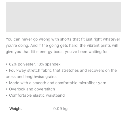
Description
Additional information
Reviews (0)
You can never go wrong with shorts that fit just right whatever
you’re doing. And if the going gets hard, the vibrant prints will
give you that little energy boost you’ve been waiting for.
• 82% polyester, 18% spandex
• Four-way stretch fabric that stretches and recovers on the
cross and lengthwise grains
• Made with a smooth and comfortable microfiber yarn
• Overlock and coverstitch
• Comfortable elastic waistband
Weight
0.09 kg