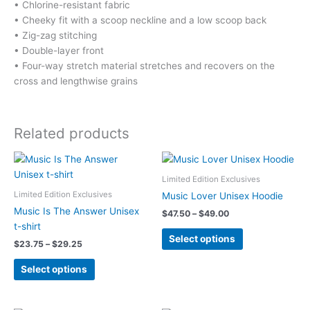
• Chlorine-resistant fabric
• Cheeky fit with a scoop neckline and a low scoop back
• Zig-zag stitching
• Double-layer front
• Four-way stretch material stretches and recovers on the
cross and lengthwise grains
Related products
Limited Edition Exclusives
Limited Edition Exclusives
Music Lover Unisex Hoodie
Music Is The Answer Unisex
Price
$
47.50
–
$
49.00
range:
t-shirt
This
$47.50
Select options
Price
$
23.75
–
$
29.25
product
through
range:
$49.00
This
has
$23.75
Select options
product
multiple
through
$29.25
has
variants.
multiple
The