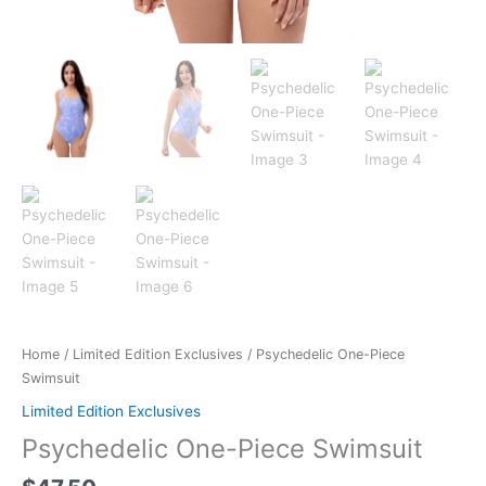
Home
/
Limited Edition Exclusives
/ Psychedelic One-Piece
Swimsuit
Limited Edition Exclusives
Psychedelic One-Piece Swimsuit