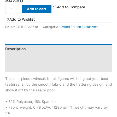
$
47.50
Add to Compare
Psychedelic
Add to cart
One-
Piece
Add to Wishlist
Swimsuit
SKU:
624F61FFAA618
Category:
Limited Edition Exclusives
quantity
Description
Additional information
Reviews (0)
This one-piece swimsuit for all figures will bring out your best
features. Enjoy the smooth fabric and the flattering design, and
show it off by the sea or pool!
• 82% Polyester, 18% Spandex
• Fabric weight: 6.78 oz/yd² (230 g/m²), weight may vary by
5%