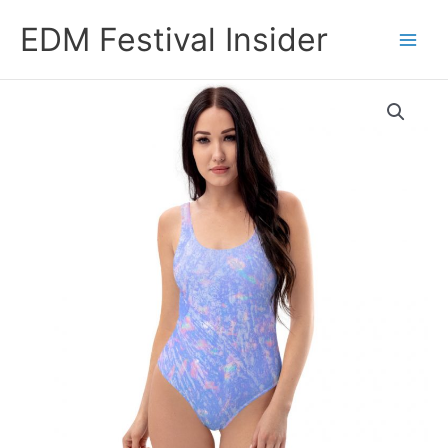
Skip
EDM Festival Insider
to
content