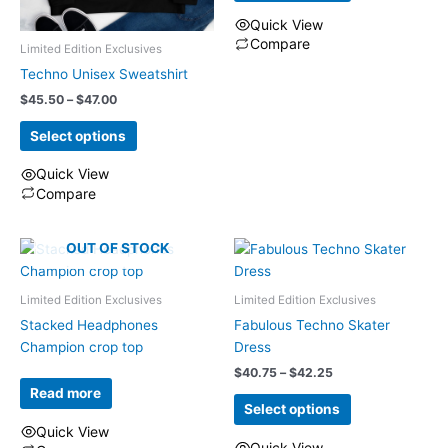
the
on
$29.25
Quick View
product
the
Compare
Limited Edition Exclusives
page
product
This
Techno Unisex Sweatshirt
page
product
Price
$
45.50
–
$
47.00
has
range:
multiple
$45.50
Select options
through
variants.
$47.00
Quick View
The
Compare
options
This
may
product
be
OUT OF STOCK
has
chosen
multiple
on
Limited Edition Exclusives
Limited Edition Exclusives
variants.
the
The
Stacked Headphones
Fabulous Techno Skater
product
options
Champion crop top
Dress
page
may
Price
$
40.75
–
$
42.25
range:
be
Read more
$40.75
Select options
chosen
through
Quick View
on
$42.25
Quick View