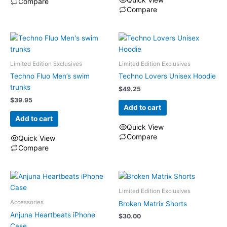
Compare
the
Compare
product
This
page
product
has
multiple
Limited Edition Exclusives
Limited Edition Exclusives
variants.
The
Techno Fluo Men’s swim
Techno Lovers Unisex Hoodie
options
trunks
$
49.25
may
$
39.95
Add to cart
be
Add to cart
chosen
Quick View
on
Compare
Quick View
the
Compare
product
page
Limited Edition Exclusives
Accessories
Broken Matrix Shorts
Anjuna Heartbeats iPhone
$
30.00
Case