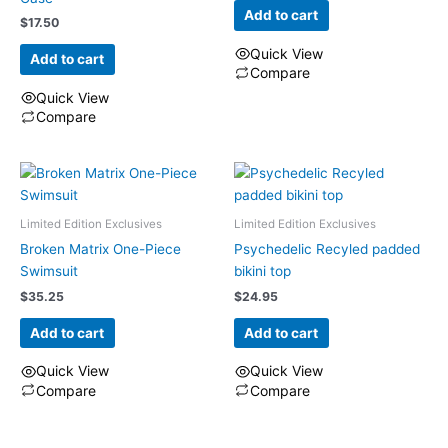
Add to cart
$
17.50
Quick View
Add to cart
Compare
Quick View
Compare
Limited Edition Exclusives
Limited Edition Exclusives
Broken Matrix One-Piece
Psychedelic Recyled padded
Swimsuit
bikini top
$
35.25
$
24.95
Add to cart
Add to cart
Quick View
Quick View
Compare
Compare