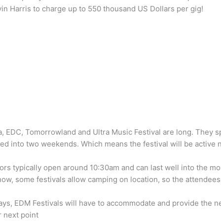
in Harris to charge up to 550 thousand US Dollars per gig!
la, EDC, Tomorrowland and Ultra Music Festival are long. They 
ed into two weekends. Which means the festival will be active n
ors typically open around 10:30am and can last well into the m
know, some festivals allow camping on location, so the attendee
ys, EDM Festivals will have to accommodate and provide the nece
 next point