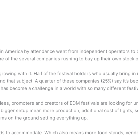
ls in America by attendance went from independent operators to 
e of the several companies rushing to buy up their own stock of
growing with it. Half of the festival holders who usually bring 
 that subject. A quarter of these companies (25%) say it’s beco
 has become a challenge in a world with so many different festi
ndees, promoters and creators of EDM festivals are looking for 
 bigger setup mean more production, additional cost of lights, 
ams on the ground setting everything up.
eeds to accommodate. Which also means more food stands, vendor