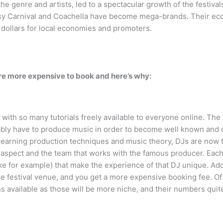
the genre and artists, led to a spectacular growth of the festiva
Daisy Carnival and Coachella have become mega-brands. Their econ
dollars for local economies and promoters.
are more expensive to book and here’s why:
 with so many tutorials freely available to everyone online. The
ably have to produce music in order to become well known and c
earning production techniques and music theory, DJs are now tr
spect and the team that works with the famous producer. Each 
ke for example) that make the experience of that DJ unique. Add
he festival venue, and you get a more expensive booking fee. Of
ans available as those will be more niche, and their numbers qui