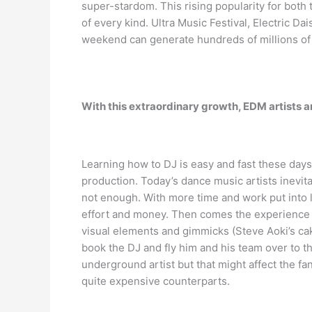
super-stardom. This rising popularity for both 
of every kind. Ultra Music Festival, Electric 
weekend can generate hundreds of millions of 
With this extraordinary growth, EDM artists 
Learning how to DJ is easy and fast these days
production. Today’s dance music artists inevit
not enough. With more time and work put into l
effort and money. Then comes the experience a
visual elements and gimmicks (Steve Aoki’s ca
book the DJ and fly him and his team over to t
underground artist but that might affect the f
quite expensive counterparts.