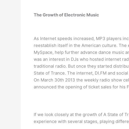
The Growth of Electronic Music
As Internet speeds increased, MP3 players inc
reestablish itself in the American culture. The 
MySpace, help further advance dance music and a
was an interest in DJs who hosted internet ra
traditional radio. But once they started distri
State of Trance. The internet, DI.FM and socia
On March 30th 2013 the weekly radio show cel
announced the opening of ticket sales for his
If we look closely at the growth of A State of 
experience with several stages, playing differ