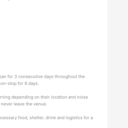
span for 3 consecutive days throughout the
on-stop for 6 days.
orning depending on their location and noise
s never leave the venue.
ssary food, shelter, drink and logistics for a