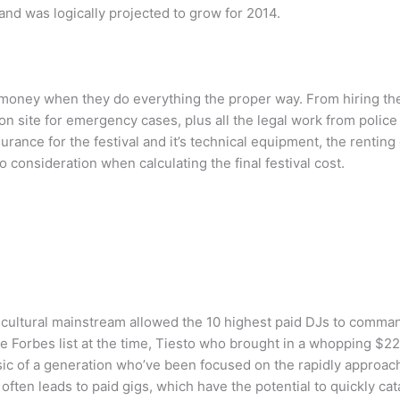
nd was logically projected to grow for 2014.
 money when they do everything the proper way. From hiring the 
n site for emergency cases, plus all the legal work from police 
urance for the festival and it’s technical equipment, the rentin
 consideration when calculating the final festival cost.
 cultural mainstream allowed the 10 highest paid DJs to comman
 Forbes list at the time, Tiesto who brought in a whopping $22 m
sic of a generation who’ve been focused on the rapidly approac
ften leads to paid gigs, which have the potential to quickly ca