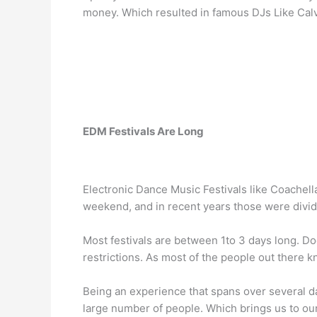
money. Which resulted in famous DJs Like Calv
EDM Festivals Are Long
Electronic Dance Music Festivals like Coachel
weekend, and in recent years those were divid
Most festivals are between 1to 3 days long. Do
restrictions. As most of the people out there 
Being an experience that spans over several da
large number of people. Which brings us to our