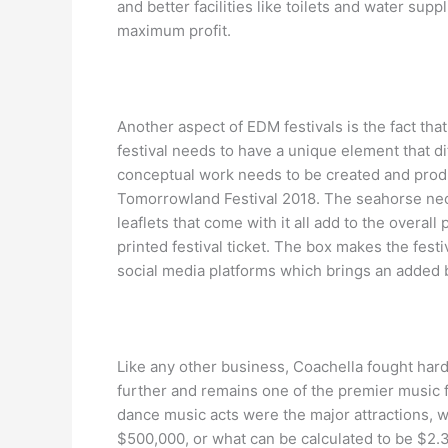
and better facilities like toilets and water supp
maximum profit.
Another aspect of EDM festivals is the fact th
festival needs to have a unique element that dif
conceptual work needs to be created and produc
Tomorrowland Festival 2018. The seahorse neck
leaflets that come with it all add to the overal
printed festival ticket. The box makes the fest
social media platforms which brings an added be
Like any other business, Coachella fought hard t
further and remains one of the premier music f
dance music acts were the major attractions, w
$500,000, or what can be calculated to be $2.33