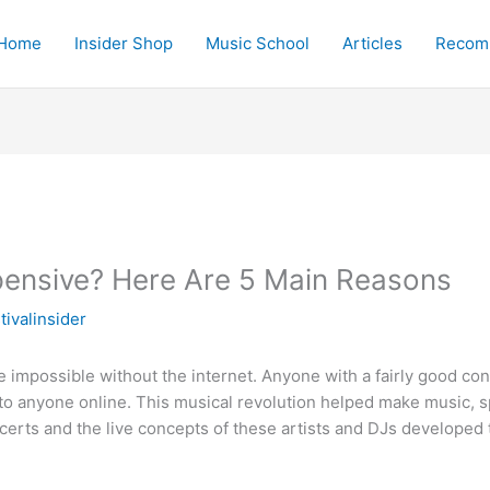
Home
Insider Shop
Music School
Articles
Recom
pensive? Here Are 5 Main Reasons
ivalinsider
impossible without the internet. Anyone with a fairly good con
s to anyone online. This musical revolution helped make music, 
oncerts and the live concepts of these artists and DJs develop