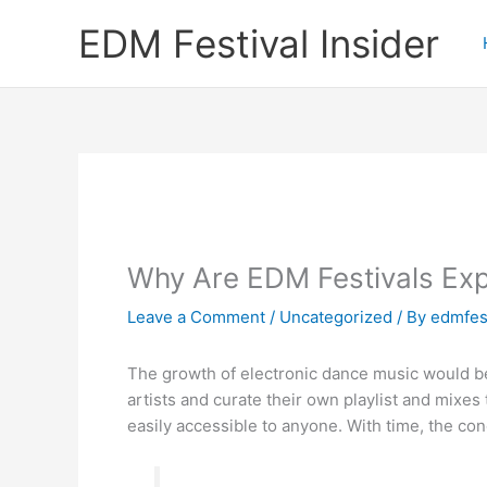
Skip
EDM Festival Insider
to
content
Why Are EDM Festivals Ex
Leave a Comment
/
Uncategorized
/ By
edmfest
The growth of electronic dance music would be 
artists and curate their own playlist and mixe
easily accessible to anyone. With time, the c