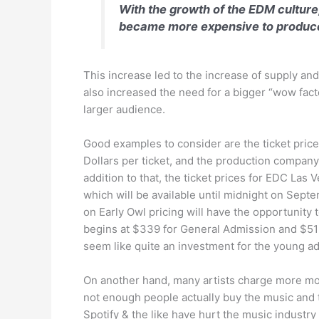
With the growth of the EDM culture
became more expensive to produce 
This increase led to the increase of supply and
also increased the need for a bigger “wow facto
larger audience.
Good examples to consider are the ticket price
Dollars per ticket, and the production compan
addition to that, the ticket prices for EDC Las 
which will be available until midnight on Sept
on Early Owl pricing will have the opportunity
begins at $339 for General Admission and $519 
seem like quite an investment for the young adu
On another hand, many artists charge more mone
not enough people actually buy the music and th
Spotify & the like have hurt the music industry