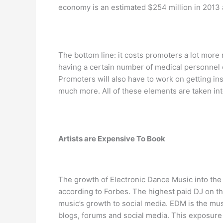
economy is an estimated $254 million in 2013 a
The bottom line: it costs promoters a lot more
having a certain number of medical personnel o
Promoters will also have to work on getting ins
much more. All of these elements are taken into
Artists are Expensive To Book
The growth of Electronic Dance Music into the
according to Forbes. The highest paid DJ on the
music’s growth to social media. EDM is the mu
blogs, forums and social media. This exposure o