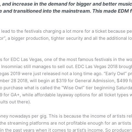
, and increase in the demand for bigger and better music
and transitioned into the mainstream. This made EDM f
 lead to the festivals charging a lot more for a ticket because p
r”, a bigger production, tighter security and all the additional 
s for EDC Las Vegas, one of the most famous festivals in the w
y Insomniac still manages to sell out. EDC Las Vegas 2018 broug
Vegas 2019 were just released not a long time ago. “Early Owl” pr
ember 28 2018, will begin at $319 for General Admission, $499 
 to purchase what is called the “Wise Owl” tier beginning Satur
for GA+, while affordable layaway options for all ticket types w
lts out there).
y nowadays per gig. This is because the income of artists reli
e streaming platforms are not profitable enough for an artists 
 in the past years when it comes to artist’s income. So produce