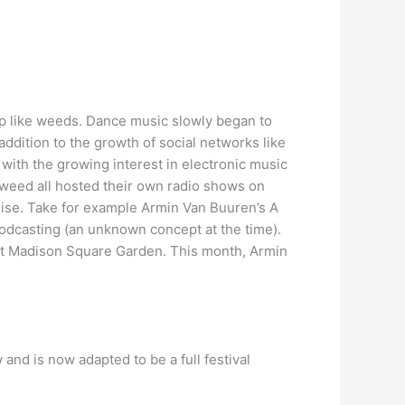
p like weeds. Dance music slowly began to
 addition to the growth of social networks like
 with the growing interest in electronic music
gweed all hosted their own radio shows on
nchise. Take for example Armin Van Buuren’s A
Podcasting (an unknown concept at the time).
t Madison Square Garden. This month, Armin
and is now adapted to be a full festival