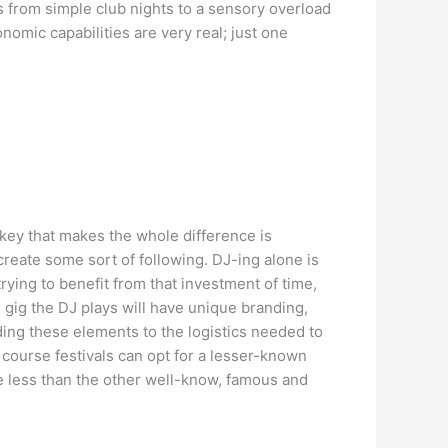
ls from simple club nights to a sensory overload
omic capabilities are very real; just one
 key that makes the whole difference is
reate some sort of following. DJ-ing alone is
ying to benefit from that investment of time,
gig the DJ plays will have unique branding,
ing these elements to the logistics needed to
 course festivals can opt for a lesser-known
te less than the other well-know, famous and