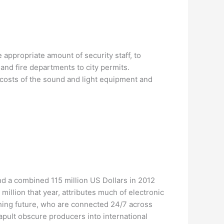
appropriate amount of security staff, to
and fire departments to city permits.
g costs of the sound and light equipment and
d a combined 115 million US Dollars in 2012
illion that year, attributes much of electronic
hing future, who are connected 24/7 across
tapult obscure producers into international