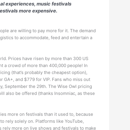
al experiences, music festivals
estivals more expensive.
eople are willing to pay more for it. The demand
logistics to accommodate, feed and entertain a
orld. Prices have risen by more than 300 US
ht a crowd of more than 400,000 people! In
icing (that’s probably the cheapest option),
for GA+, and $779 for VIP. Fans who miss out
day, September the 29th. The Wise Owl pricing
ill also be offered (thanks Insomniac, as these
es more on festivals than it used to, because
to rely solely on. Platforms like YouTube,
rs rely more on live shows and festivals to make