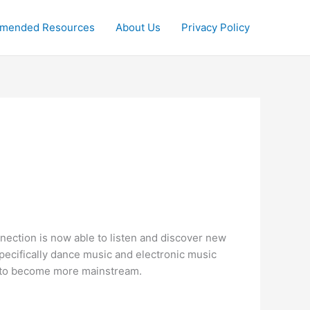
mended Resources
About Us
Privacy Policy
nection is now able to listen and discover new
specifically dance music and electronic music
ed to become more mainstream.