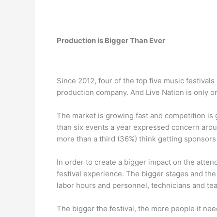
Production is Bigger Than Ever
Since 2012, four of the top five music festiva
production company. And Live Nation is only on
The market is growing fast and competition is 
than six events a year expressed concern around
more than a third (36%) think getting sponsors
In order to create a bigger impact on the atte
festival experience. The bigger stages and the
labor hours and personnel, technicians and te
The bigger the festival, the more people it n