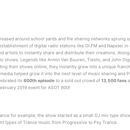
reased around school yards and file sharing networks sprung u
establishment of digital radio stations like DI.FM and Napster in
rtists to instantly share and distribute their creations. Along
dio shows. Legends like Armin Van Buuren, Tiesto, and John Di
buting their shows online, they instantly grew into a unique fra
l media helped grow it into the next level of music sharing and 
ebrated its
600th
episode
to a sold out crowd of
13,500 fans
a
 February 2019 event for ASOT 800!
Trance for example, the show started as a small DJ mix type show 
ent types of Trance music from Progressive to Psy Trance.