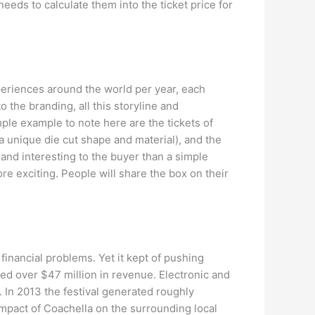
 needs to calculate them into the ticket price for
periences around the world per year, each
o the branding, all this storyline and
ple example to note here are the tickets of
 unique die cut shape and material), and the
g and interesting to the buyer than a simple
re exciting. People will share the box on their
 financial problems. Yet it kept of pushing
ted over $47 million in revenue. Electronic and
 In 2013 the festival generated roughly
 impact of Coachella on the surrounding local