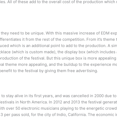
lies. All of these add to the overall cost of the production which
at they need to be unique. With this massive increase of EDM ex
ferentiates it from the rest of the competition. From it’s theme t
ed which is an additional point to add to the production. A sim
lace (which is custom made), the display box (which includes a
l production of the festival. But this unique box is more appealin
ival theme more appealing, and the buildup to the experience mo
nefit to the festival by giving them free advertising.
o stay alive in its first years, and was cancelled in 2000 due to
estivals in North America. In 2012 and 2013 the festival genera
ith over 50 electronic musicians playing to the energetic crowd.
 per pass sold, for the city of Indio, California. The economic