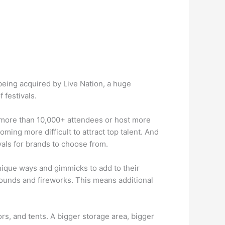
being acquired by Live Nation, a huge
 festivals.
in more than 10,000+ attendees or host more
ming more difficult to attract top talent. And
vals for brands to choose from.
unique ways and gimmicks to add to their
sounds and fireworks. This means additional
s, and tents. A bigger storage area, bigger