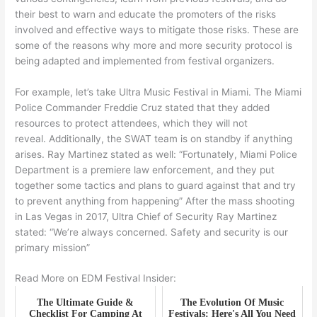
their best to warn and educate the promoters of the risks
involved and effective ways to mitigate those risks. These are
some of the reasons why more and more security protocol is
being adapted and implemented from festival organizers.
For example, let’s take Ultra Music Festival in Miami. The Miami
Police Commander Freddie Cruz stated that they added
resources to protect attendees, which they will not
reveal. Additionally, the SWAT team is on standby if anything
arises. Ray Martinez stated as well: “Fortunately, Miami Police
Department is a premiere law enforcement, and they put
together some tactics and plans to guard against that and try
to prevent anything from happening” After the mass shooting
in Las Vegas in 2017, Ultra Chief of Security Ray Martinez
stated: “We’re always concerned. Safety and security is our
primary mission”
Read More on EDM Festival Insider:
The Ultimate Guide &
The Evolution Of Music
Checklist For Camping At
Festivals: Here's All You Need