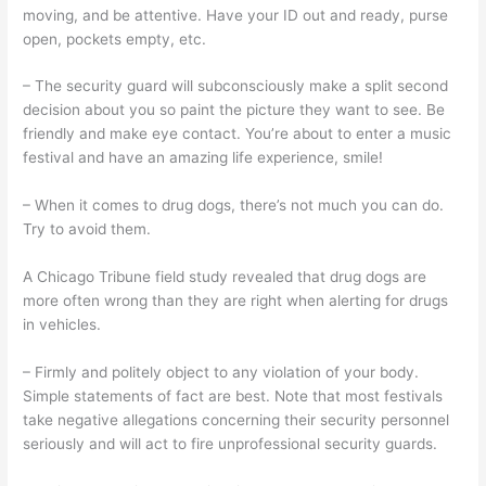
moving, and be attentive. Have your ID out and ready, purse
open, pockets empty, etc.
– The security guard will subconsciously make a split second
decision about you so paint the picture they want to see. Be
friendly and make eye contact. You’re about to enter a music
festival and have an amazing life experience, smile!
– When it comes to drug dogs, there’s not much you can do.
Try to avoid them.
A Chicago Tribune field study revealed that drug dogs are
more often wrong than they are right when alerting for drugs
in vehicles.
– Firmly and politely object to any violation of your body.
Simple statements of fact are best. Note that most festivals
take negative allegations concerning their security personnel
seriously and will act to fire unprofessional security guards.