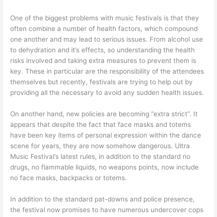
One of the biggest problems with music festivals is that they
often combine a number of health factors, which compound
one another and may lead to serious issues. From alcohol use
to dehydration and it’s effects, so understanding the health
risks involved and taking extra measures to prevent them is
key. These in particular are the responsibility of the attendees
themselves but recently, festivals are trying to help out by
providing all the necessary to avoid any sudden health issues.
On another hand, new policies are becoming “extra strict”. It
appears that despite the fact that face masks and totems
have been key items of personal expression within the dance
scene for years, they are now somehow dangerous. Ultra
Music Festival’s latest rules, in addition to the standard no
drugs, no flammable liquids, no weapons points, now include
no face masks, backpacks or totems.
In addition to the standard pat-downs and police presence,
the festival now promises to have numerous undercover cops