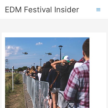
Skip
EDM Festival Insider
to
content