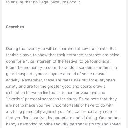
to ensure that no illegal behaviors occur.
Searches
During the event you will be searched at several points. But
festivals have to show that their entrance searches are being
done for a “vital interest” of the festival to be found legal.
From the moment you enter to random sudden searches if a
guard suspects you or anyone around of some unusual
activity. Remember, these are measures put for everyone’s
safety and are for the greater good and courts draw a
distinction between limited searches for weapons and
“invasive” personal searches for drugs. So do note that they
are not to make you feel uncomfortable or have to do with
anything personally against you. You can report any search
that you find invasive, inappropriate and violating. On another
hand, attempting to bribe security personnel (to try and speed