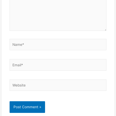
Name*
Email*
Website