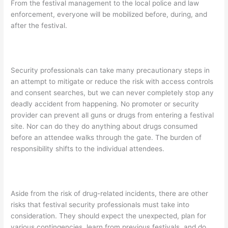
From the festival management to the local police and law
enforcement, everyone will be mobilized before, during, and
after the festival.
Security professionals can take many precautionary steps in
an attempt to mitigate or reduce the risk with access controls
and consent searches, but we can never completely stop any
deadly accident from happening. No promoter or security
provider can prevent all guns or drugs from entering a festival
site. Nor can do they do anything about drugs consumed
before an attendee walks through the gate. The burden of
responsibility shifts to the individual attendees.
Aside from the risk of drug-related incidents, there are other
risks that festival security professionals must take into
consideration. They should expect the unexpected, plan for
various contingencies, learn from previous festivals, and do