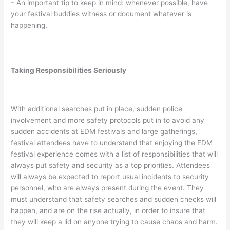
– An important tip to keep in mind: whenever possible, have
your festival buddies witness or document whatever is
happening.
Taking Responsibilities Seriously
With additional searches put in place, sudden police
involvement and more safety protocols put in to avoid any
sudden accidents at EDM festivals and large gatherings,
festival attendees have to understand that enjoying the EDM
festival experience comes with a list of responsibilities that will
always put safety and security as a top priorities. Attendees
will always be expected to report usual incidents to security
personnel, who are always present during the event. They
must understand that safety searches and sudden checks will
happen, and are on the rise actually, in order to insure that
they will keep a lid on anyone trying to cause chaos and harm.