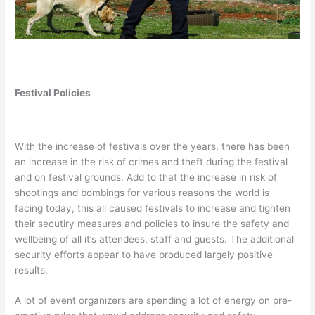
Festival Policies
With the increase of festivals over the years, there has been
an increase in the risk of crimes and theft during the festival
and on festival grounds. Add to that the increase in risk of
shootings and bombings for various reasons the world is
facing today, this all caused festivals to increase and tighten
their secutiry measures and policies to insure the safety and
wellbeing of all it’s attendees, staff and guests. The additional
security efforts appear to have produced largely positive
results.
A lot of event organizers are spending a lot of energy on pre-