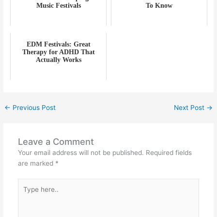
Music Festivals
To Know
EDM Festivals: Great
Therapy for ADHD That
Actually Works
←
Previous Post
Next Post
→
Leave a Comment
Your email address will not be published.
Required fields
are marked
*
Type
here..