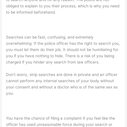
obliged to explain to you their process, which is why you need
to be informed beforehand.
Searches can be fast, confusing, and extremely
overwhelming. If the police officer has the right to search you,
you
must
let them do their job. It should not be humiliating for
you if you have nothing to hide. There is a risk of you being
charged if you hinder any search from law officers.
Don’t worry, strip searches are done in private and an officer
cannot perform any internal searches of your body without
your consent and without a doctor who is of the same sex as
you.
You have the chance of filing a complaint if you feel like the
officer has used unreasonable force during your search or