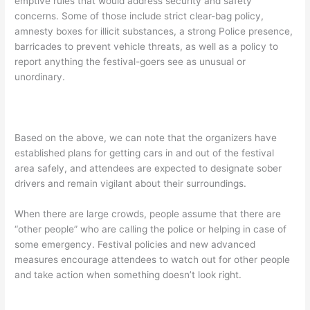
emptive rules that would address security and safety
concerns. Some of those include strict clear-bag policy,
amnesty boxes for illicit substances, a strong Police presence,
barricades to prevent vehicle threats, as well as a policy to
report anything the festival-goers see as unusual or
unordinary.
Based on the above, we can note that the organizers have
established plans for getting cars in and out of the festival
area safely, and attendees are expected to designate sober
drivers and remain vigilant about their surroundings.
When there are large crowds, people assume that there are
“other people” who are calling the police or helping in case of
some emergency. Festival policies and new advanced
measures encourage attendees to watch out for other people
and take action when something doesn’t look right.