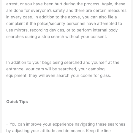
arrest, or you have been hurt during the process. Again, these
are done for everyone’s safety and there are certain measures
in every case. In addition to the above, you can also file a
complaint if the police/security personnel have attempted to
use mirrors, recording devices, or to perform internal body
searches during a strip search without your consent.
In addition to your bags being searched and yourself at the
entrance, your cars will be searched, your camping
equipment, they will even search your cooler for glass.
Quick Tips
– You can improve your experience navigating these searches
by adjusting your attitude and demeanor. Keep the line