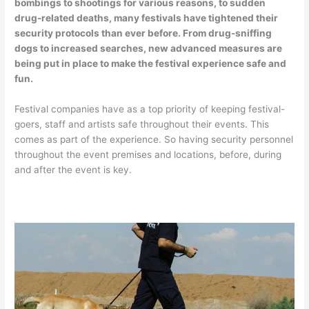
bombings to shootings for various reasons, to sudden
drug-related deaths, many festivals have tightened their
security protocols than ever before. From drug-sniffing
dogs to increased searches, new advanced measures are
being put in place to make the festival experience safe and
fun.
Festival companies have as a top priority of keeping festival-
goers, staff and artists safe throughout their events. This
comes as part of the experience. So having security personnel
throughout the event premises and locations, before, during
and after the event is key.