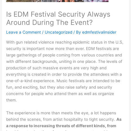
Is EDM Festival Security Always
Around During The Event?
Leave a Comment
/
Uncategorized
/ By
edmfestivalinsider
With gun related violence reaching epidemic status in the U.S,
security is important now more than ever. EDM festivals are
large gatherings of people coming from various countries and
with different backgrounds, uniting in one place. The levels of
production of such massive events are very high and
everything is created in order to provide the attendees with a
one-of-a-kind experience. Music festivals are intended to be
fun, and exciting, but they also raise safety and security
concerns for people who attend them as well as organize
them.
The experience is more than meets the eye, a lot happens
behind the scenes, from artist hospitality to tight security.
As
a response to increasing threats of different kinds, from