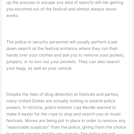
up the process or escape any kind of search) will risk getting
you escorted out of the festival and almost always never
works.
The police or security personnel will usually perform a pat
down search at the festival entrance where they run their
hands over your clothes and ask you to remove your jackets,
jumpers, or to turn out your pockets. They can also search
your bags, as well as your vehicle.
Despite the risks of drug detection at festivals and parties,
many United States are actually looking to extend police
powers. In Victoria, police minister Lisa Neville wanted to
make it easier for the cops to stop and search you at music
festivals. Moves are being put in place in order to remove any
“reasonable suspicion” from the police, giving them the choice
to search anyone and for any reason. The police are not