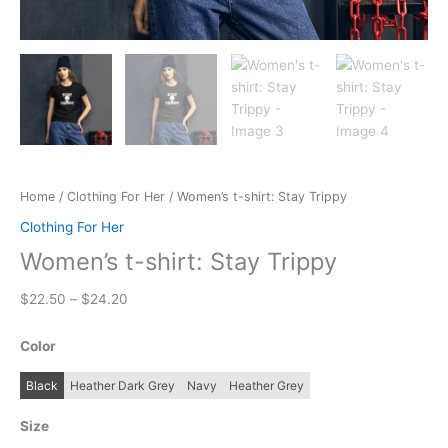
Home
/
Clothing For Her
/ Women’s t-shirt: Stay Trippy
Clothing For Her
Women’s t-shirt: Stay Trippy
Price
$
22.50
–
$
24.20
range:
$22.50
Color
through
$24.20
Black
Heather Dark Grey
Navy
Heather Grey
Size