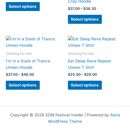
Crop Hoodie
This
Select options
Price
$
37.00
–
$
38.30
product
range:
has
This
$37.00
Select options
multiple
product
through
$38.30
variants.
has
The
multiple
options
variants.
may
The
Clothing For Her
Clothing For Her
be
options
chosen
may
I’m In a State of Trance:
Eat Sleep Rave Repeat:
on
be
Unisex Hoodie
Unisex T-Shirt
the
chosen
Price
Price
$
37.50
–
$
46.00
$
25.00
–
$
29.00
range:
range:
product
on
This
This
$37.50
$25.00
Select options
Select options
page
the
product
product
through
through
product
$46.00
$29.00
has
has
page
multiple
multiple
variants.
variants.
The
The
Copyright © 2026 EDM Festival Insider | Powered by
Astra
options
options
WordPress Theme
may
may