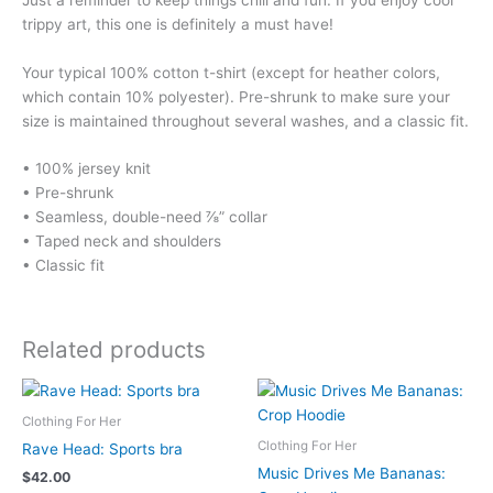
trippy art, this one is definitely a must have!
Your typical 100% cotton t-shirt (except for heather colors,
which contain 10% polyester). Pre-shrunk to make sure your
size is maintained throughout several washes, and a classic fit.
• 100% jersey knit
• Pre-shrunk
• Seamless, double-need ⅞” collar
• Taped neck and shoulders
• Classic fit
Related products
Clothing For Her
Clothing For Her
Rave Head: Sports bra
Music Drives Me Bananas:
$
42.00