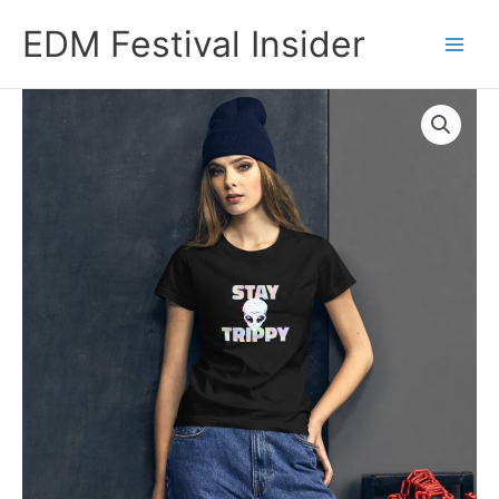
Skip
EDM Festival Insider
to
content