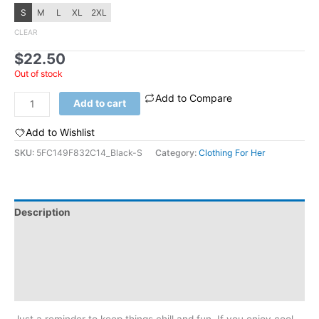
S
M
L
XL
2XL
CLEAR
$
22.50
Out of stock
Add to Compare
Women's
Add to cart
t-
shirt:
Add to Wishlist
Stay
SKU:
5FC149F832C14_Black-S
Category:
Clothing For Her
Trippy
quantity
Description
Additional information
Reviews (0)
Size Chart
Just a reminder to keep things chill and fun. If you enjoy cool