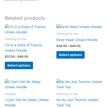
Related products
Clothing For Her
Clothing For Her
Rave Head: Unisex Hoodie
I’m In a State of Trance:
Price
$
38.55
–
$
44.53
range:
Unisex Hoodie
This
$38.55
Select options
Price
$
37.50
–
$
46.00
product
through
range:
$44.53
This
has
$37.50
Select options
product
multiple
through
$46.00
has
variants.
multiple
The
variants.
options
The
may
Hoodies
Clothing For Her
options
be
may
chosen
I Can’t Get No Sleep: Unisex
No No Just Techno: Unisex
be
on
Hoodie
Tank Top