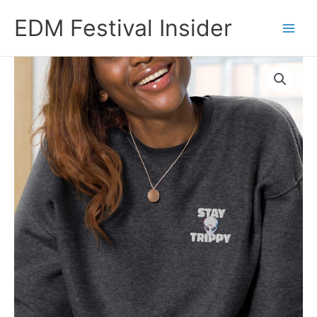
Skip
EDM Festival Insider
to
content