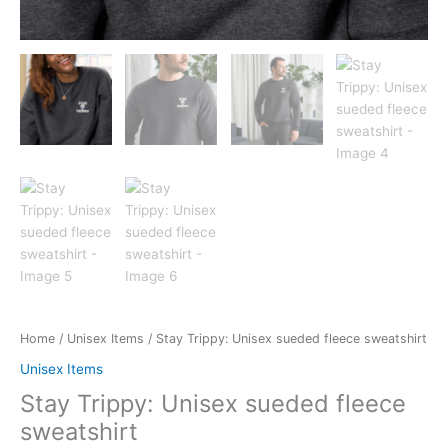
Home
/
Unisex Items
/ Stay Trippy: Unisex sueded fleece sweatshirt
Unisex Items
Stay Trippy: Unisex sueded fleece
sweatshirt