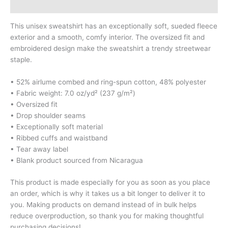
Reviews (0)
This unisex sweatshirt has an exceptionally soft, sueded fleece
exterior and a smooth, comfy interior. The oversized fit and
embroidered design make the sweatshirt a trendy streetwear
staple.
• 52% airlume combed and ring-spun cotton, 48% polyester
• Fabric weight: 7.0 oz/yd² (237 g/m²)
• Oversized fit
• Drop shoulder seams
• Exceptionally soft material
• Ribbed cuffs and waistband
• Tear away label
• Blank product sourced from Nicaragua
This product is made especially for you as soon as you place
an order, which is why it takes us a bit longer to deliver it to
you. Making products on demand instead of in bulk helps
reduce overproduction, so thank you for making thoughtful
purchasing decisions!