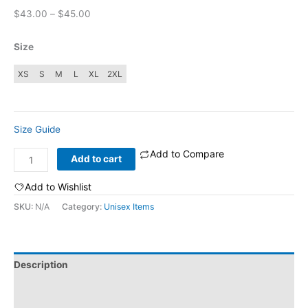
Price
$
43.00
–
$
45.00
range:
$43.00
Size
through
$45.00
XS
S
M
L
XL
2XL
Size Guide
Add to Compare
Stay
Add to cart
Trippy:
Unisex
Add to Wishlist
sueded
SKU:
N/A
Category:
Unisex Items
fleece
sweatshirt
quantity
Description
Additional information