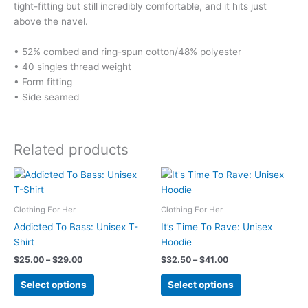
tight-fitting but still incredibly comfortable, and it hits just
above the navel.
• 52% combed and ring-spun cotton/48% polyester
• 40 singles thread weight
• Form fitting
• Side seamed
Related products
Clothing For Her
Clothing For Her
Addicted To Bass: Unisex T-
It’s Time To Rave: Unisex
Shirt
Hoodie
Price
Price
$
25.00
–
$
29.00
$
32.50
–
$
41.00
range:
range:
This
This
$25.00
$32.50
Select options
Select options
product
product
through
through
$29.00
$41.00
has
has