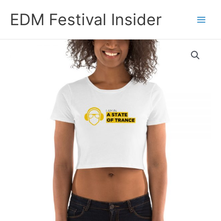
Skip
EDM Festival Insider
to
content