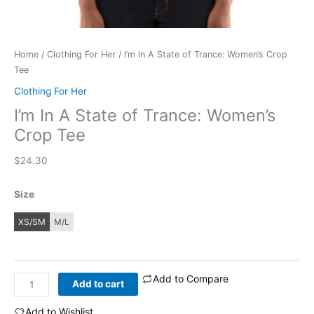
Home
/
Clothing For Her
/ I’m In A State of Trance: Women’s Crop
Tee
Clothing For Her
I’m In A State of Trance: Women’s
Crop Tee
$
24.30
Size
XS/SM
M/L
Add to Compare
I'm
Add to cart
In
A
Add to Wishlist