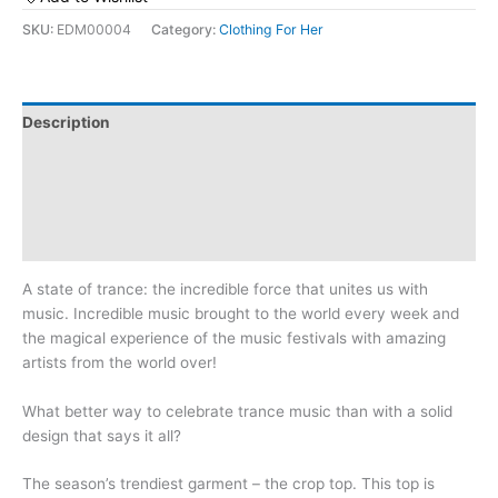
State
SKU:
EDM00004
Category:
Clothing For Her
of
Trance:
Women’s
Crop
Description
Tee
Additional information
quantity
Reviews (0)
Size Chart
A state of trance: the incredible force that unites us with
music. Incredible music brought to the world every week and
the magical experience of the music festivals with amazing
artists from the world over!
What better way to celebrate trance music than with a solid
design that says it all?
The season’s trendiest garment – the crop top. This top is