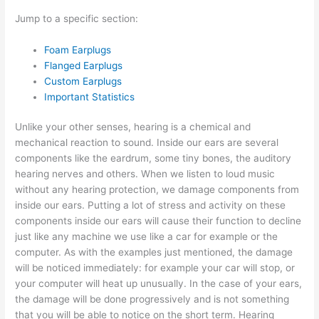
Jump to a specific section:
Foam Earplugs
Flanged Earplugs
Custom Earplugs
Important Statistics
Unlike your other senses, hearing is a chemical and
mechanical reaction to sound. Inside our ears are several
components like the eardrum, some tiny bones, the auditory
hearing nerves and others. When we listen to loud music
without any hearing protection, we damage components from
inside our ears. Putting a lot of stress and activity on these
components inside our ears will cause their function to decline
just like any machine we use like a car for example or the
computer. As with the examples just mentioned, the damage
will be noticed immediately: for example your car will stop, or
your computer will heat up unusually. In the case of your ears,
the damage will be done progressively and is not something
that you will be able to notice on the short term. Hearing