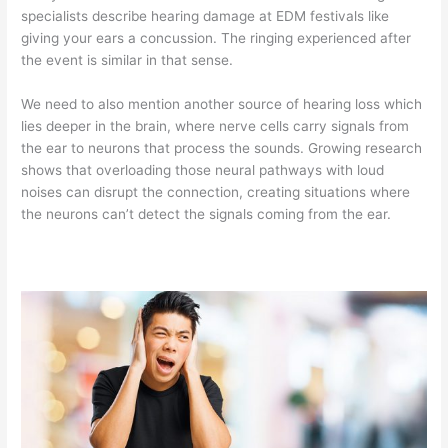
specialists describe hearing damage at EDM festivals like
giving your ears a concussion. The ringing experienced after
the event is similar in that sense.
We need to also mention another source of hearing loss which
lies deeper in the brain, where nerve cells carry signals from
the ear to neurons that process the sounds. Growing research
shows that overloading those neural pathways with loud
noises can disrupt the connection, creating situations where
the neurons can’t detect the signals coming from the ear.