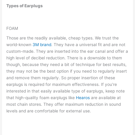
Types of Earplugs
FOAM
Those are the readily available, cheap types. We trust the
world-known
3M brand
. They have a universal fit and are not
custom-made. They are inserted into the ear canal and offer a
high level of decibel reduction. There is a downside to them
though, because they need a bit of technique for best results,
they may not be the best option if you need to regularly insert
and remove them regularly. So proper insertion of these
earplugs is required for maximum effectiveness. If you’re
interested in that easily available type of earplugs, keep note
that high-quality foam earplugs like
Hearos
are available at
most chain stores. They offer maximum reduction in sound
levels and are comfortable for external use.