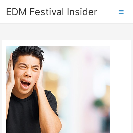
Skip
EDM Festival Insider
to
content