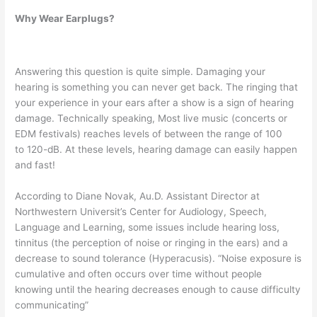
Why Wear Earplugs?
Answering this question is quite simple. Damaging your
hearing is something you can never get back. The ringing that
your experience in your ears after a show is a sign of hearing
damage. Technically speaking, Most live music (concerts or
EDM festivals) reaches levels of between the range of 100
to 120-dB. At these levels, hearing damage can easily happen
and fast!
According to Diane Novak, Au.D. Assistant Director at
Northwestern Universit’s Center for Audiology, Speech,
Language and Learning, some issues include hearing loss,
tinnitus (the perception of noise or ringing in the ears) and a
decrease to sound tolerance (Hyperacusis). “Noise exposure is
cumulative and often occurs over time without people
knowing until the hearing decreases enough to cause difficulty
communicating”