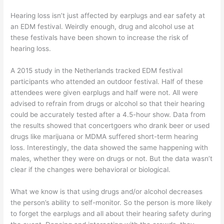
Hearing loss isn’t just affected by earplugs and ear safety at
an EDM festival. Weirdly enough, drug and alcohol use at
these festivals have been shown to increase the risk of
hearing loss.
A 2015 study in the Netherlands tracked EDM festival
participants who attended an outdoor festival. Half of these
attendees were given earplugs and half were not. All were
advised to refrain from drugs or alcohol so that their hearing
could be accurately tested after a 4.5-hour show. Data from
the results showed that concertgoers who drank beer or used
drugs like marijuana or MDMA suffered short-term hearing
loss. Interestingly, the data showed the same happening with
males, whether they were on drugs or not. But the data wasn’t
clear if the changes were behavioral or biological.
What we know is that using drugs and/or alcohol decreases
the person’s ability to self-monitor. So the person is more likely
to forget the earplugs and all about their hearing safety during