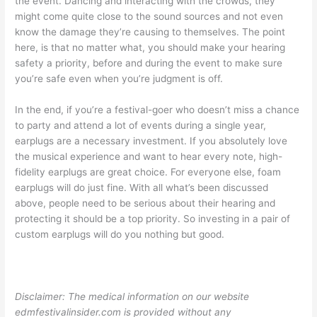
the event. Dancing and interacting with the crowds, they
might come quite close to the sound sources and not even
know the damage they’re causing to themselves. The point
here, is that no matter what, you should make your hearing
safety a priority, before and during the event to make sure
you’re safe even when you’re judgment is off.
In the end, if you’re a festival-goer who doesn’t miss a chance
to party and attend a lot of events during a single year,
earplugs are a necessary investment. If you absolutely love
the musical experience and want to hear every note, high-
fidelity earplugs are great choice. For everyone else, foam
earplugs will do just fine. With all what’s been discussed
above, people need to be serious about their hearing and
protecting it should be a top priority. So investing in a pair of
custom earplugs will do you nothing but good.
Disclaimer: The medical information on our website
edmfestivalinsider.com is provided without any