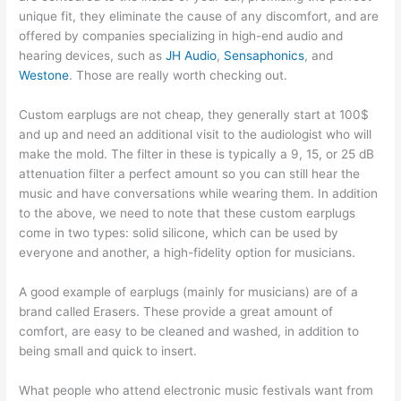
unique fit, they eliminate the cause of any discomfort, and are
offered by companies specializing in high-end audio and
hearing devices, such as
JH Audio
,
Sensaphonics
, and
Westone
. Those are really worth checking out.
Custom earplugs are not cheap, they generally start at 100$
and up and need an additional visit to the audiologist who will
make the mold. The filter in these is typically a 9, 15, or 25 dB
attenuation filter a perfect amount so you can still hear the
music and have conversations while wearing them. In addition
to the above, we need to note that these custom earplugs
come in two types: solid silicone, which can be used by
everyone and another, a high-fidelity option for musicians.
A good example of earplugs (mainly for musicians) are of a
brand called Erasers. These provide a great amount of
comfort, are easy to be cleaned and washed, in addition to
being small and quick to insert.
What people who attend electronic music festivals want from