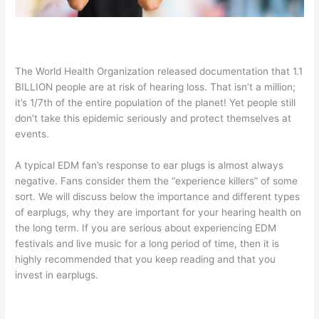
The World Health Organization released documentation that 1.1
BILLION people are at risk of hearing loss. That isn’t a million;
it’s 1/7th of the entire population of the planet! Yet people still
don’t take this epidemic seriously and protect themselves at
events.
A typical EDM fan’s response to ear plugs is almost always
negative. Fans consider them the “experience killers” of some
sort. We will discuss below the importance and different types
of earplugs, why they are important for your hearing health on
the long term. If you are serious about experiencing EDM
festivals and live music for a long period of time, then it is
highly recommended that you keep reading and that you
invest in earplugs.