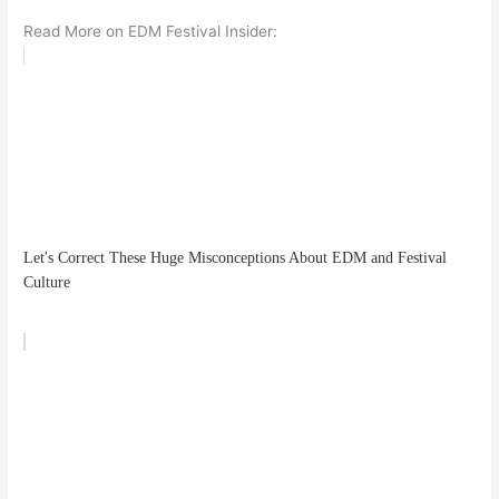
Read More on EDM Festival Insider:
Let's Correct These Huge Misconceptions About EDM and Festival
Culture