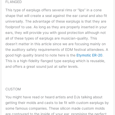
FLANGED
This type of earplugs offers several rims or “lips” in a cone
shape that will create a seal against the ear canal and also fit
universally. The advantage of these earplugs is that they are
foolproof to use. As long as they are properly inserted in your
ears, they will provide you with good protection although not
all of these types of earplugs are musician-quality. This
doesn’t matter in this article since we are focusing mainly on
the auditory safety requirements of EDM festival attendees. A
good high quality brand to note here is the
Etymotic ER-20
.
This is a high-fidelity flanged type earplug which is reusable,
and offers a great sound just at safer levels.
CUSTOM
You might have read or heard artists and DJs talking about
getting their molds and casts to be fit with custom earplugs by
some famous companies. These silicon made custom molds
are contoured to the inside of your ear, promising the perfect