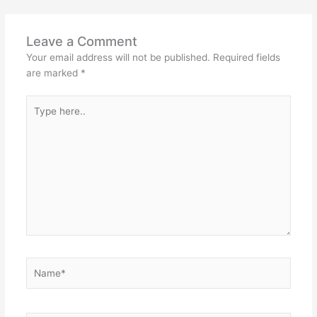
Leave a Comment
Your email address will not be published.
Required fields
are marked
*
Type
here..
Name*