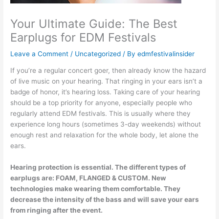
Your Ultimate Guide: The Best
Earplugs for EDM Festivals
Leave a Comment
/
Uncategorized
/ By
edmfestivalinsider
If you’re a regular concert goer, then already know the hazard
of live music on your hearing. That ringing in your ears isn’t a
badge of honor, it’s hearing loss. Taking care of your hearing
should be a top priority for anyone, especially people who
regularly attend EDM festivals. This is usually where they
experience long hours (sometimes 3-day weekends) without
enough rest and relaxation for the whole body, let alone the
ears.
Hearing protection is essential. The different types of
earplugs are: FOAM, FLANGED & CUSTOM. New
technologies make wearing them comfortable. They
decrease the intensity
of the bass and will save your
ears
from ringing after the event.