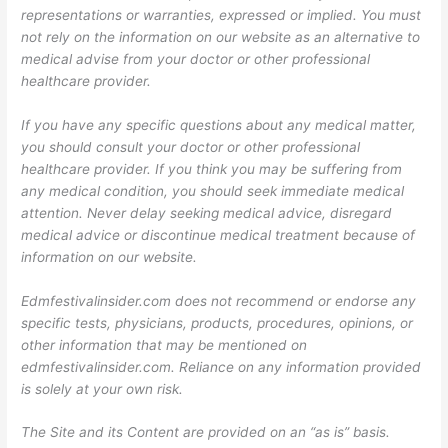
representations or warranties, expressed or implied. You must
not rely on the information on our website as an alternative to
medical advise from your doctor or other professional
healthcare provider.
If you have any specific questions about any medical matter,
you should consult your doctor or other professional
healthcare provider. If you think you may be suffering from
any medical condition, you should seek immediate medical
attention. Never delay seeking medical advice, disregard
medical advice or discontinue medical treatment because of
information on our website.
Edmfestivalinsider.com does not recommend or endorse any
specific tests, physicians, products, procedures, opinions, or
other information that may be mentioned on
edmfestivalinsider.com. Reliance on any information provided
is solely at your own risk.
The Site and its Content are provided on an “as is” basis.