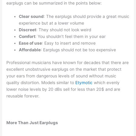
earplugs can be summarized in the points below:
Clear sound
: The earplugs should provide a great music
experience but at a lower volume
Discreet
: They should not look weird
Comfort
: You shouldn’t feel them in your ear
Ease of use
: Easy to insert and remove
Affordable
: Earplugs should not be too expensive
Professional musicians have known for decades that there are
excellent unobstrusive earplugs on the market that protect
your ears from dangerous levels of sound without music
quality distortion. Models similar to
Etymotic
which evenly
lower noise levels by 20 dBs sell for less than 20$ and are
reusable forever.
More Than Just Earplugs