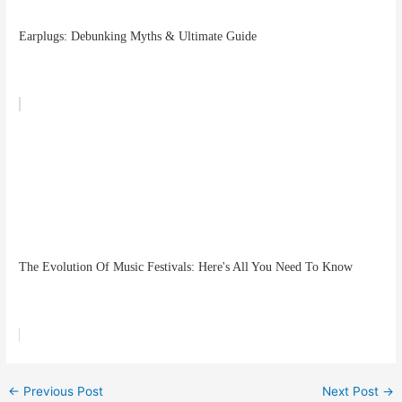
Earplugs: Debunking Myths & Ultimate Guide
The Evolution Of Music Festivals: Here's All You Need To Know
←
Previous Post
Next Post
→