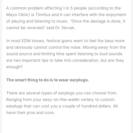
A common problem affecting 1 in 5 people (according to the
Mayo Clinic) is Tinnitus and it can interfere with the enjoyment
of playing and listening to music. “Once the damage is done, it
cannot be reversed” said Dr. Novak.
In most EDM shows, festival goers want to feel the bass more
and obviously cannot control the noise. Moving away from the
sound source and limiting time spent listening to loud sounds
are two important tips to take into consideration, but are they
enough?
The smart thing to do is to wear earplugs.
There are several types of earplugs you can choose from.
Ranging from your easy-on-the-wallet variety to custom
earplugs that can cost you a couple of hundred dollars. All
have their pros and cons.