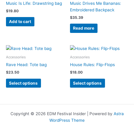
Music Is Life: Drawstring bag
Music Drives Me Bananas:
Embroidered Backpack
$
19.80
$
35.39
Add to cart
Read more
Accessories
Accessories
Rave Head: Tote bag
House Rules: Flip-Flops
$
23.50
$
18.00
This
This
Select options
Select options
product
product
has
has
multiple
multiple
variants.
variants.
The
The
Copyright © 2026 EDM Festival Insider | Powered by
Astra
options
options
WordPress Theme
may
may
be
be