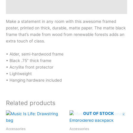
Size Chart
Make a statement in any room with this awesome framed
poster, printed on thick, durable, matte paper. The matte black
frame that’s made from wood from renewable forests adds an
extra touch of class.
• Alder, semi-hardwood frame
• Black .75” thick frame
• Acrylite front protector
• Lightweight
• Hanging hardware included
Related products
OUT OF STOCK
Accessories
Accessories