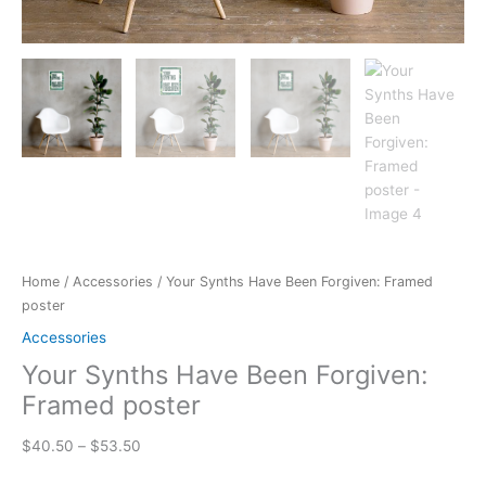
Home
/
Accessories
/ Your Synths Have Been Forgiven: Framed
poster
Accessories
Your Synths Have Been Forgiven:
Framed poster
Price
$
40.50
–
$
53.50
range: