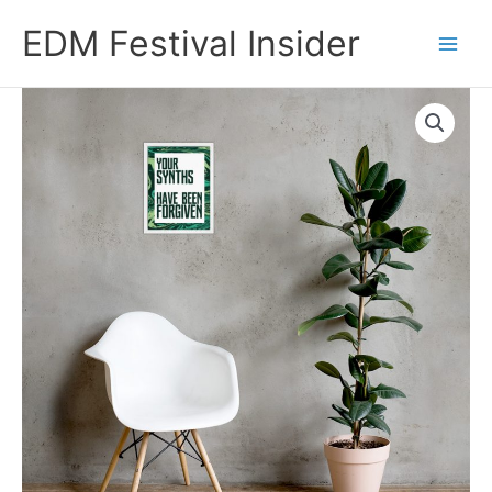
Skip
EDM Festival Insider
to
content