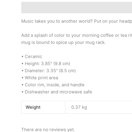
Description
Additional information
Reviews (0)
Music takes you to another world? Put on your headp
Add a splash of color to your morning coffee or tea ri
mug is bound to spice up your mug rack.
• Ceramic
• Height: 3.85" (9.8 cm)
• Diameter: 3.35" (8.5 cm)
• White print area
• Color rim, inside, and handle
• Dishwasher and microwave safe
Weight
0.37 kg
There are no reviews yet.