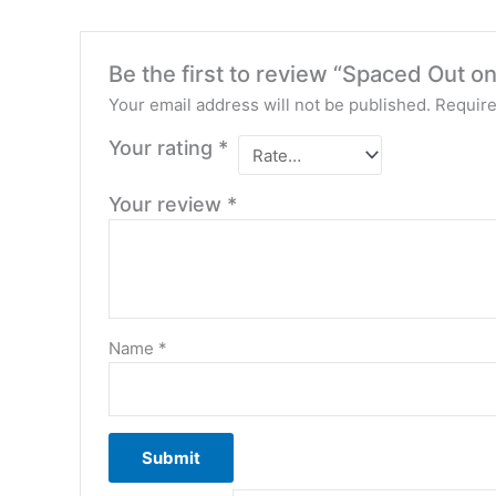
Be the first to review “Spaced Out 
Your email address will not be published.
Require
Your rating
*
Your review
*
Name
*