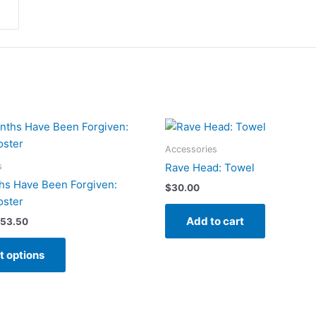
Accessories
s
Rave Head: Towel
hs Have Been Forgiven:
$
30.00
oster
Add to cart
Price
53.50
range:
This
$40.50
t options
product
through
$53.50
has
multiple
variants.