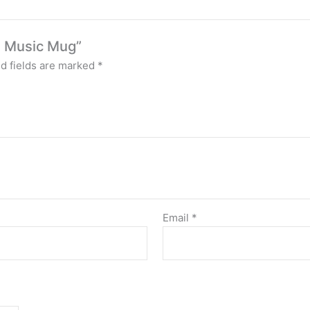
on Music Mug”
d fields are marked
*
Email
*