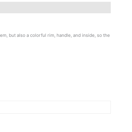
m, but also a colorful rim, handle, and inside, so the