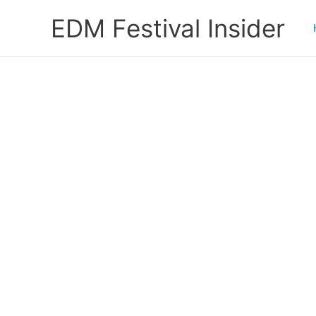
Skip
EDM Festival Insider
to
content