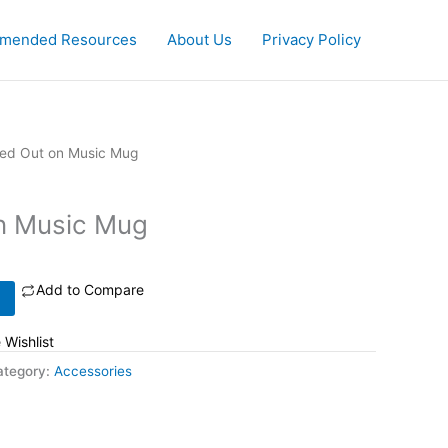
mended Resources
About Us
Privacy Policy
ed Out on Music Mug
n Music Mug
Add to Compare
 Wishlist
ategory:
Accessories