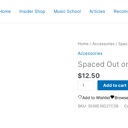
Home
Insider Shop
Music School
Articles
Recom
Home
/
Accessories
/ Spac
Accessories
Spaced Out o
$
12.50
Spaced
Add to cart
Out
on
Add to Wishlist
Browse
Music
SKU:
5E66E16D27C5B
C
Mug
quantity