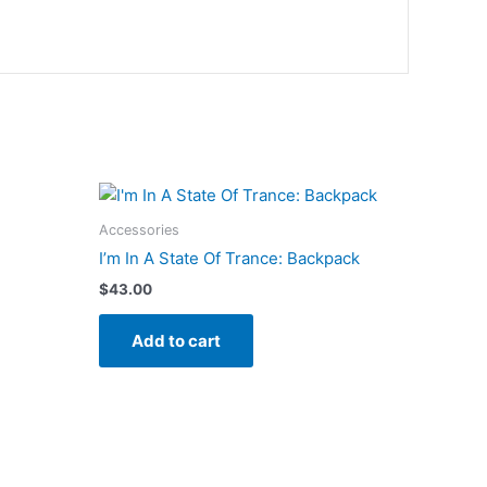
Accessories
I’m In A State Of Trance: Backpack
$
43.00
Add to cart