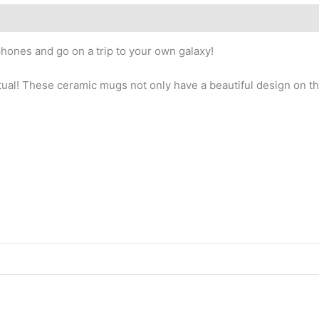
hones and go on a trip to your own galaxy!
tual! These ceramic mugs not only have a beautiful design on the