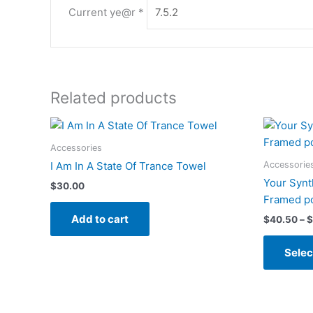
Current ye@r
*
Related products
Accessories
Accessorie
I Am In A State Of Trance Towel
Your Synt
$
30.00
Framed p
Add to cart
$
40.50
–
$
Selec