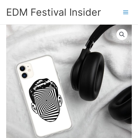
Skip
EDM Festival Insider
to
content