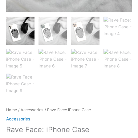
Home
/
Accessories
/ Rave Face: iPhone Case
Accessories
Rave Face: iPhone Case