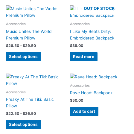
OUT OF STOCK
Accessories
Accessories
Music Unites The World:
I Like My Beats Dirty:
Premium Pillow
Embroidered Backpack
Price
$
26.50
–
$
29.50
$
38.00
range:
This
$26.50
Select options
Read more
product
through
$29.50
has
multiple
variants.
Accessories
The
Accessories
options
Rave Head: Backpack
may
Freaky At The Tiki: Basic
$
50.00
be
Pillow
Add to cart
chosen
Price
$
22.50
–
$
26.50
range:
on
This
$22.50
Select options
the
product
through
product
$26.50