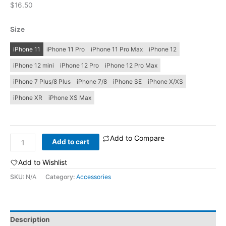
$
16.50
Size
iPhone 11
iPhone 11 Pro
iPhone 11 Pro Max
iPhone 12
iPhone 12 mini
iPhone 12 Pro
iPhone 12 Pro Max
iPhone 7 Plus/8 Plus
iPhone 7/8
iPhone SE
iPhone X/XS
iPhone XR
iPhone XS Max
Add to Compare
Rave
Add to cart
Face:
iPhone
Add to Wishlist
Case
SKU:
N/A
Category:
Accessories
quantity
Description