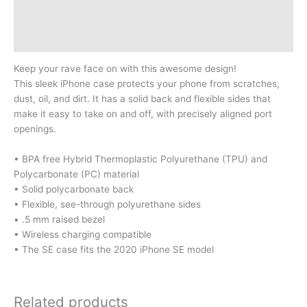
Additional information
Reviews (0)
Keep your rave face on with this awesome design!
This sleek iPhone case protects your phone from scratches,
dust, oil, and dirt. It has a solid back and flexible sides that
make it easy to take on and off, with precisely aligned port
openings.
• BPA free Hybrid Thermoplastic Polyurethane (TPU) and
Polycarbonate (PC) material
• Solid polycarbonate back
• Flexible, see-through polyurethane sides
• .5 mm raised bezel
• Wireless charging compatible
• The SE case fits the 2020 iPhone SE model
Related products