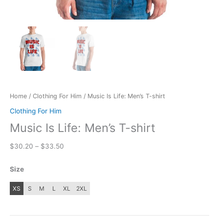
Home
/
Clothing For Him
/ Music Is Life: Men’s T-shirt
Clothing For Him
Music Is Life: Men’s T-shirt
Price
$
30.20
–
$
33.50
range:
$30.20
Size
through
$33.50
XS
S
M
L
XL
2XL