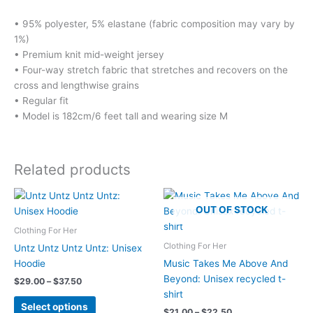
• 95% polyester, 5% elastane (fabric composition may vary by
1%)
• Premium knit mid-weight jersey
• Four-way stretch fabric that stretches and recovers on the
cross and lengthwise grains
• Regular fit
• Model is 182cm/6 feet tall and wearing size M
Related products
OUT OF STOCK
Clothing For Her
Clothing For Her
Untz Untz Untz Untz: Unisex
Hoodie
Music Takes Me Above And
Beyond: Unisex recycled t-
Price
$
29.00
–
$
37.50
range:
shirt
This
$29.00
Select options
Price
$
21.00
–
$
22.50