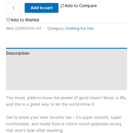
Add to Compare
Music
Add to cart
Is
Life:
Add to Wishlist
Men's
SKU:
EDM00019-MT
Category:
Clothing For Him
T-
shirt
quantity
Description
Additional information
Reviews (0)
Size Chart
The music addicts know the power of good music! Music is life,
and this is a great way to let the world know it.
Get to know your new favorite tee – it’s super smooth, super
comfortable, and made from a cotton touch polyester jersey
that won’t fade after washing.