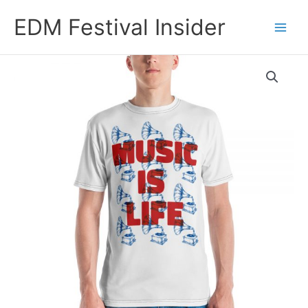
Skip
EDM Festival Insider
to
content