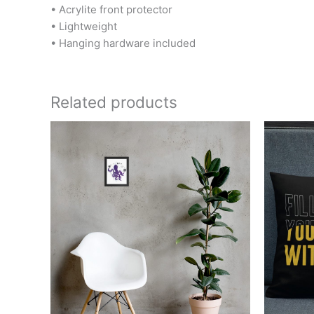
• Acrylite front protector
• Lightweight
• Hanging hardware included
Related products