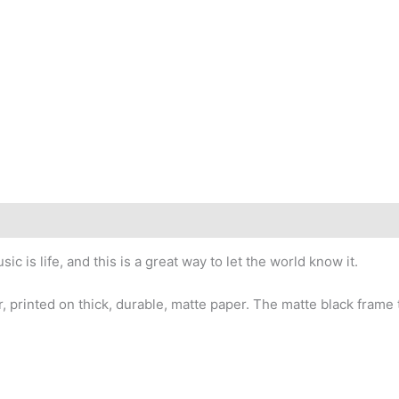
is life, and this is a great way to let the world know it.
, printed on thick, durable, matte paper. The matte black fram