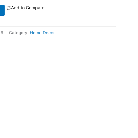
Add to Compare
16
Category:
Home Decor