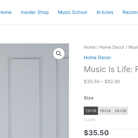
Home
Insider Shop
Music School
Articles
Recom
Home
/
Home Decor
/ Musi
Home Decor
Music Is Life:
Price
$
35.50
–
$
82.00
range:
$35.50
Size
through
$82.00
12×16
18×24
24×36
CLEAR
$
35.50