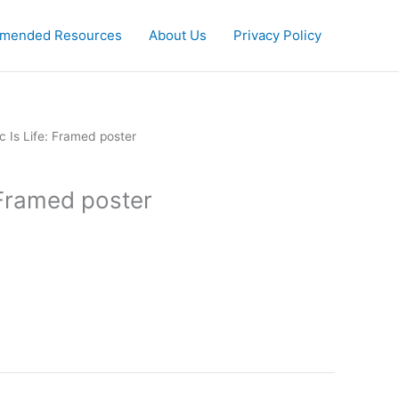
mended Resources
About Us
Privacy Policy
c Is Life: Framed poster
 Framed poster