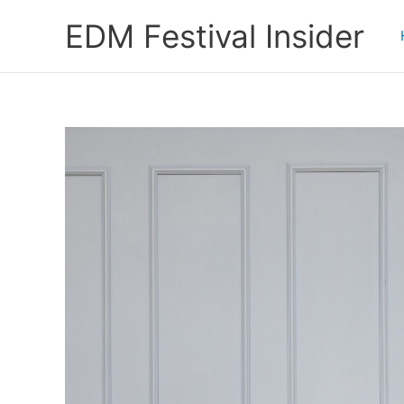
Skip
EDM Festival Insider
to
content