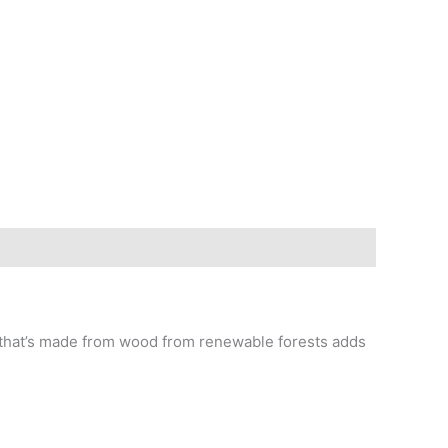
e that’s made from wood from renewable forests adds