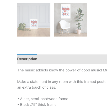
Description
Additional information
Reviews (0)
The music addicts know the power of good music! Music 
Make a statement in any room with this framed poster
an extra touch of class.
• Alder, semi-hardwood frame
• Black .75” thick frame