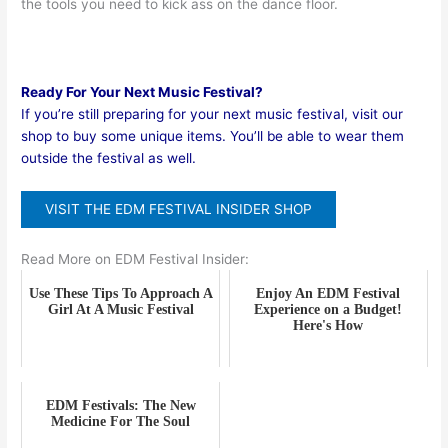
the tools you need to kick ass on the dance floor.
Ready For Your Next Music Festival?
If you’re still preparing for your next music festival, visit our
shop to buy some unique items. You’ll be able to wear them
outside the festival as well.
VISIT THE EDM FESTIVAL INSIDER SHOP
Read More on EDM Festival Insider:
Use These Tips To Approach A
Enjoy An EDM Festival
Girl At A Music Festival
Experience on a Budget!
Here's How
EDM Festivals: The New
Medicine For The Soul