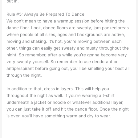
put in.
Rule #5: Always Be Prepared To Dance
We don’t mean to have a warmup session before hitting the
dance floor. Look, dance floors are sweaty, jam packed areas
where people of all sizes, ages and backgrounds are active,
moving and shaking. It’s hot, you’re moving between each
other, things can easily get sweaty and musty throughout the
night. So remember, after a while you’re gonna become very
very sweaty yourself. So remember to use deodorant or
antiperspirant before going out, you’ll be smelling your best all
through the night.
In addition to that, dress in layers. This will help you
throughout the night as well. If you’re wearing a t-shirt
underneath a jacket or hoodie or whatever additional layer,
you can just take it off and hit the dance floor. Once the night
is over, you’ll have something warm and dry to wear.