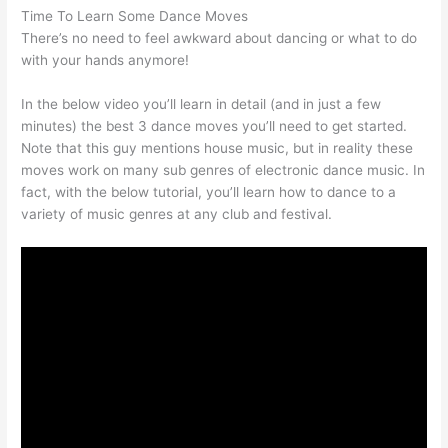
Time To Learn Some Dance Moves
There’s no need to feel awkward about dancing or what to do
with your hands anymore!
In the below video you’ll learn in detail (and in just a few
minutes) the best 3 dance moves you’ll need to get started.
Note that this guy mentions house music, but in reality these
moves work on many sub genres of electronic dance music. In
fact, with the below tutorial, you’ll learn how to dance to a
variety of music genres at any club and festival.