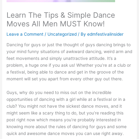
Learn The Tips & Simple Dance
Moves All Men MUST Know!
Leave a Comment
/
Uncategorized
/ By
edmfestivalinsider
Dancing for guys or just the thought of guys dancing brings to
your mind funny situations of awkward dancing, weird arm and
feet movements and simply unattractive attitude. It’s a
problem, a huge one if you ask us! Whether you’re at a club or
a festival, being able to dance and get in the groove of the
moment will set you apart from every other guy out there.
Guys, why do you need to miss out on the incredible
opportunities of dancing with a girl while at a festival or in a
club? You might not have the sickest dance moves, and it
might seem like a scary thing to do, but you’re reading this
post right now which means you’re probably interested in
knowing more about the rules of dancing for guys and some
quick and awesome dance moves you can use right away.