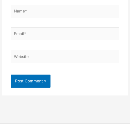
Name*
Email*
Website