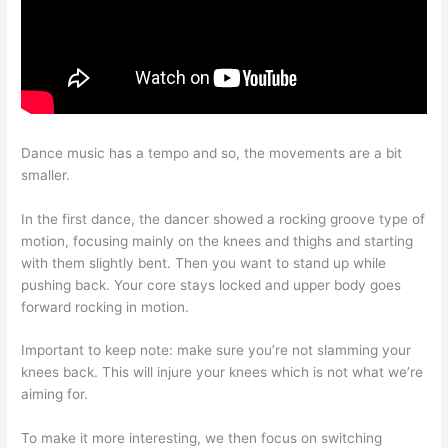
Dance music has a tempo and so, the movements are a bit
smaller.
In the first dance, the dancer showed a rocking groove type of
motion, focusing mainly on the knees and thighs and starting
with them slightly bent. Then you want to stand up while
pushing back. Your core stays locked and upper body goes
forward rocking in motion.
Important to keep note: make sure you’re not slamming your
knees back. This will injure your knees which is not what we’re
aiming for.
To make it more interesting, we then focus on switching