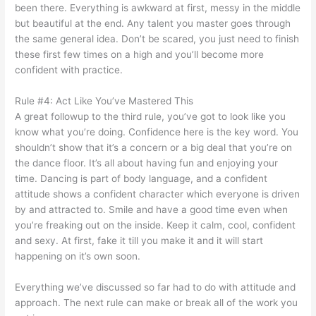
been there. Everything is awkward at first, messy in the middle
but beautiful at the end. Any talent you master goes through
the same general idea. Don’t be scared, you just need to finish
these first few times on a high and you’ll become more
confident with practice.
Rule #4: Act Like You’ve Mastered This
A great followup to the third rule, you’ve got to look like you
know what you’re doing. Confidence here is the key word. You
shouldn’t show that it’s a concern or a big deal that you’re on
the dance floor. It’s all about having fun and enjoying your
time. Dancing is part of body language, and a confident
attitude shows a confident character which everyone is driven
by and attracted to. Smile and have a good time even when
you’re freaking out on the inside. Keep it calm, cool, confident
and sexy. At first, fake it till you make it and it will start
happening on it’s own soon.
Everything we’ve discussed so far had to do with attitude and
approach. The next rule can make or break all of the work you