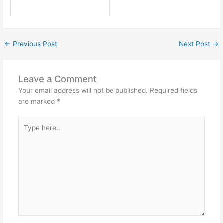
←
Previous Post
Next Post
→
Leave a Comment
Your email address will not be published.
Required fields
are marked
*
Type
here..