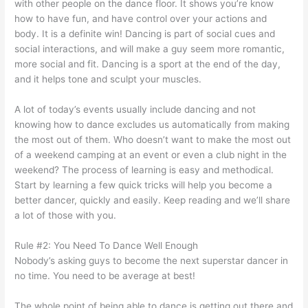
with other people on the dance floor. It shows you’re know
how to have fun, and have control over your actions and
body. It is a definite win!
Dancing is part of social cues and
social interactions, and will make a guy seem more romantic,
more social and fit. Dancing is a sport at the end of the day,
and it helps tone and sculpt your muscles.
A lot of today’s events usually include dancing and not
knowing how to dance excludes us automatically from making
the most out of them. Who doesn’t want to make the most out
of a weekend camping at an event or even a club night in the
weekend? The process of learning is easy and methodical.
Start by learning a few quick tricks will help you become a
better dancer, quickly and easily. Keep reading and we’ll share
a lot of those with you.
Rule #2: You Need To Dance Well Enough
Nobody’s asking guys to become the next superstar dancer in
no time. You need to be average at best!
The whole point of being able to dance is getting out there and