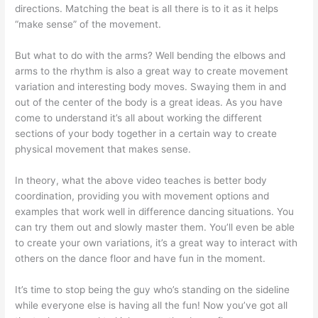
directions. Matching the beat is all there is to it as it helps
“make sense” of the movement.
But what to do with the arms? Well bending the elbows and
arms to the rhythm is also a great way to create movement
variation and interesting body moves. Swaying them in and
out of the center of the body is a great ideas. As you have
come to understand it’s all about working the different
sections of your body together in a certain way to create
physical movement that makes sense.
In theory, what the above video teaches is better body
coordination, providing you with movement options and
examples that work well in difference dancing situations. You
can try them out and slowly master them. You’ll even be able
to create your own variations, it’s a great way to interact with
others on the dance floor and have fun in the moment.
It’s time to stop being the
guy who’s standing on the sideline
while everyone else is having all the fun! Now you’ve got all