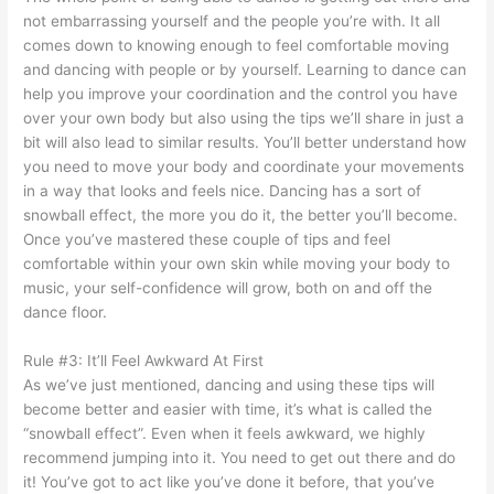
not embarrassing yourself and the people you’re with. It all
comes down to knowing enough to feel comfortable moving
and dancing with people or by yourself. Learning to dance can
help you improve your coordination and the control you have
over your own body but also using the tips we’ll share in just a
bit will also lead to similar results. You’ll better understand how
you need to move your body and coordinate your movements
in a way that looks and feels nice. Dancing has a sort of
snowball effect, the more you do it, the better you’ll become.
Once you’ve mastered these couple of tips and feel
comfortable within your own skin while moving your body to
music, your self-confidence will grow, both on and off the
dance floor.
Rule #3: It’ll Feel Awkward At First
As we’ve just mentioned, dancing and using these tips will
become better and easier with time, it’s what is called the
“snowball effect”. Even when it feels awkward, we highly
recommend jumping into it. You need to get out there and do
it! You’ve got to act like you’ve done it before, that you’ve