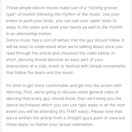
These simple dance moves make use of a “rocking groove
type” of motion following the rhythm of the music. Use your
knees to push your body, you can use your upper body to
sway to the sides and work your hands as well to the rhythm
in an alternating motion.
Dance music has a sort of tempo that the guy should follow. It
will be easy to understand what we’re talking about once you
read through the article and checkout the video below. In
short, dancing should become an easy part of your
interactions at a club, event or festival with simple movements
that follow the beats and the music.
It’s time to get more comfortable and get into the action with
dancing. First, we’re going to discuss some general rules of
dancing that every guy should know, then we’ll bring you the
dance techniques which you can use right away or at the next
event you will be attending (it’s THAT easy). Please note that
we’ve written the article from a straight guy’s point of view but
these apply no matter your sexual orientation.