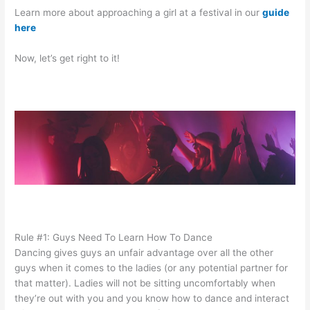
Learn more about approaching a girl at a festival in our
guide
here
Now, let’s get right to it!
Rule #1: Guys Need To Learn How To Dance
Dancing gives guys an unfair advantage over all the other
guys when it comes to the ladies (or any potential partner for
that matter). Ladies will not be sitting uncomfortably when
they’re out with you and you know how to dance and interact